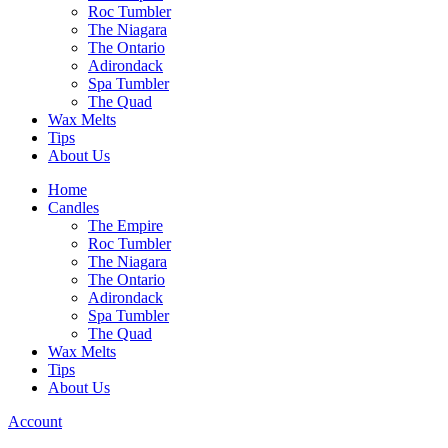
Roc Tumbler
The Niagara
The Ontario
Adirondack
Spa Tumbler
The Quad
Wax Melts
Tips
About Us
Home
Candles
The Empire
Roc Tumbler
The Niagara
The Ontario
Adirondack
Spa Tumbler
The Quad
Wax Melts
Tips
About Us
Account