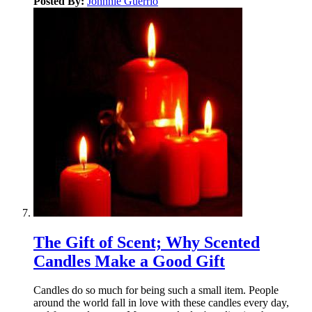
Posted By:
Johnnie Guerrio
The Gift of Scent; Why Scented
Candles Make a Good Gift
Candles do so much for being such a small item. People
around the world fall in love with these candles every day,