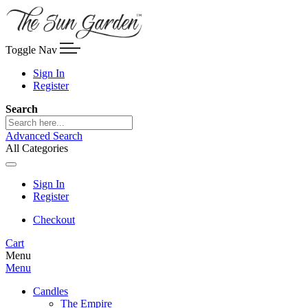
Toggle Nav
Sign In
Register
Search
Advanced Search
All Categories
Sign In
Register
Checkout
Cart
Menu
Menu
Candles
The Empire