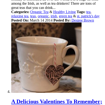
among the Irish, as well as tea drinkers! There are tons of
great teas that you can drink...
Categories:
Organic Tea
&
Healthy Living
Tags:
tea
,
relaxing tea
,
teas
,
organic
,
irish
,
green tea
&
st. patrick's day
Posted On:
March 14 2014
Posted By:
Desiree Brown
A Delicious Valentines To Remember;