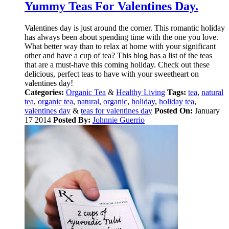
Yummy Teas For Valentines Day.
Valentines day is just around the corner. This romantic holiday
has always been about spending time with the one you love.
What better way than to relax at home with your significant
other and have a cup of tea? This blog has a list of the teas
that are a must-have this coming holiday. Check out these
delicious, perfect teas to have with your sweetheart on
valentines day!
Categories:
Organic Tea
&
Healthy Living
Tags:
tea
,
natural
tea
,
organic tea
,
natural
,
organic
,
holiday
,
holiday tea
,
valentines day
&
teas for valentines day
Posted On:
January
17 2014
Posted By:
Johnnie Guerrio