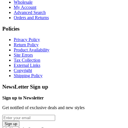
Wholesale
My Account
Advanced Search
Orders and Returns
Policies
Privacy Policy
Return Policy
Product Availability
Site Errors
Tax Collection
External Links
Copyright
Shipping Policy
NewsLetter Sign up
Sign up to Newsletter
Get notified of exclusive deals and new styles
Sign up