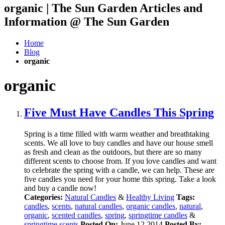
organic | The Sun Garden Articles and
Information @ The Sun Garden
Home
Blog
organic
organic
Five Must Have Candles This Spring
Spring is a time filled with warm weather and breathtaking
scents. We all love to buy candles and have our house smell
as fresh and clean as the outdoors, but there are so many
different scents to choose from. If you love candles and want
to celebrate the spring with a candle, we can help. These are
five candles you need for your home this spring. Take a look
and buy a candle now!
Categories:
Natural Candles
&
Healthy Living
Tags:
candles
,
scents
,
natural candles
,
organic candles
,
natural
,
organic
,
scented candles
,
spring
,
springtime candles
&
springtime scents
Posted On:
June 12 2014
Posted By: