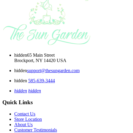
hidden
65 Main Street
Brockport, NY 14420 USA
hidden
support@thesungarden.com
hidden
585-639-3444
hidden
hidden
Quick Links
Contact Us
Store Location
About Us
Customer Testimonials