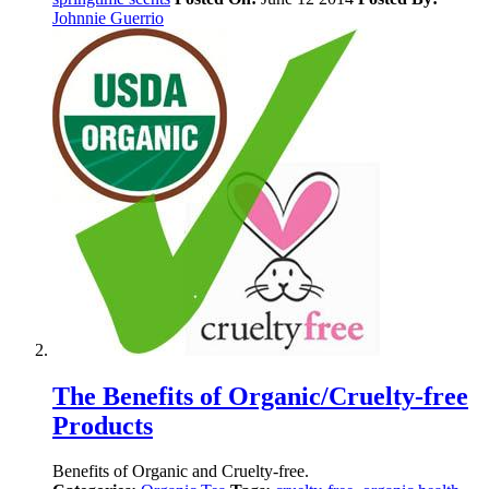
Johnnie Guerrio
The Benefits of Organic/Cruelty-free
Products
Benefits of Organic and Cruelty-free.