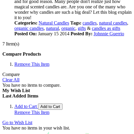
and for good reason. Many people don't realize just how
magical scented candles are. Are you one of the many who
wonder why candles are such a big deal? Let this blog explain
it to you!
Categories:
Natural Candles
Tags:
candles
,
natural candles
,
organic candles
,
natural
,
organic
,
gifts
&
candles as gifts
Posted On:
January 15 2014
Posted By:
Johnnie Guerrio
7 Item(s)
Compare Products
Remove This Item
Compare
Clear All
You have no items to compare.
My Wish List
Last Added Items
Add to Cart
Add to Cart
Remove This Item
Go to Wish List
You have no items in your wish list.