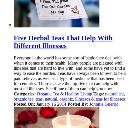
Five Herbal Teas That Help With
Different Illnesses
Everyone in the world has some sort of battle they deal with
when it comes to their health. Many people are plagued with
illnesses that are hard to live with, and some have yet to find a
way to ease the burden. Teas have always been known to be a
pain reliever, as well as a type of medicine that has been used
for centuries. These teas are the top five that can help with
most all illnesses. See if one of them can help you now!
Categories:
Organic Tea
&
Healthy Living
Tags:
natural tea
,
organic tea
,
teas
,
natural
,
organic
,
illnesses
&
teas for illnesses
Posted On:
January 16 2014
Posted By:
Johnnie Guerrio