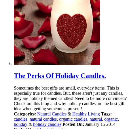
The Perks Of Holiday Candles.
Sometimes the best gifts are small, everyday items. This is
especially true for candles. But, these aren't just any candles,
they are holiday themed candles! Need to be more convinced?
Check out this blog and why holiday candles are the best gift
idea when getting someone a present!
Categories:
Natural Candles
&
Healthy Living
Tags:
candles
,
natural candles
,
organic candles
,
natural
,
organic
,
holiday
&
holiday candles
Posted On:
January 15 2014