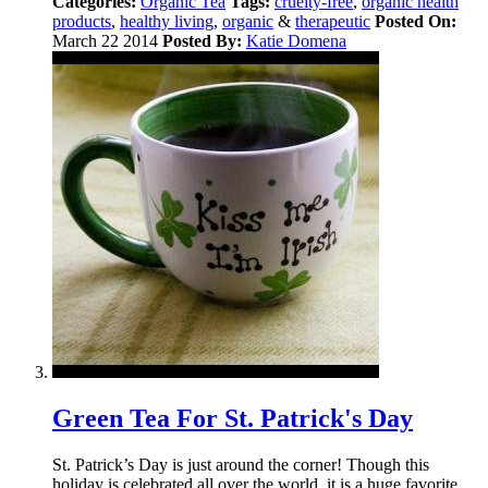
Categories:
Organic Tea
Tags:
cruelty-free
,
organic health
products
,
healthy living
,
organic
&
therapeutic
Posted On:
March 22 2014
Posted By:
Katie Domena
Green Tea For St. Patrick's Day
St. Patrick’s Day is just around the corner! Though this
holiday is celebrated all over the world, it is a huge favorite