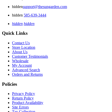
hidden
support@thesungarden.com
hidden
585-639-3444
hidden
hidden
Quick Links
Contact Us
Store Location
About Us
Customer Testimonials
Wholesale
My Account
Advanced Search
Orders and Returns
Policies
Privacy Policy
Return Policy
Product Availability
Site Errors
Tax Collection