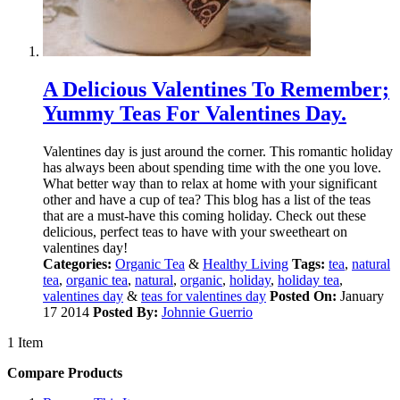
A Delicious Valentines To Remember;
Yummy Teas For Valentines Day.
Valentines day is just around the corner. This romantic holiday
has always been about spending time with the one you love.
What better way than to relax at home with your significant
other and have a cup of tea? This blog has a list of the teas
that are a must-have this coming holiday. Check out these
delicious, perfect teas to have with your sweetheart on
valentines day!
Categories:
Organic Tea
&
Healthy Living
Tags:
tea
,
natural
tea
,
organic tea
,
natural
,
organic
,
holiday
,
holiday tea
,
valentines day
&
teas for valentines day
Posted On:
January
17 2014
Posted By:
Johnnie Guerrio
1 Item
Compare Products