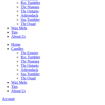
Roc Tumbler
The Niagara
The Ontario
Adirondack
Spa Tumbler
The Quad
Wax Melts
Tips
About Us
Home
Candles
The Empire
Roc Tumbler
The Niagara
The Ontario
Adirondack
Spa Tumbler
The Quad
Wax Melts
Tips
About Us
Account