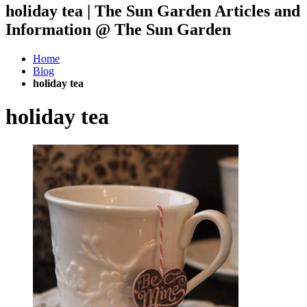
holiday tea | The Sun Garden Articles and
Information @ The Sun Garden
Home
Blog
holiday tea
holiday tea