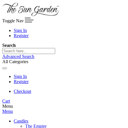
Toggle Nav
Sign In
Register
Search
Advanced Search
All Categories
Sign In
Register
Checkout
Cart
Menu
Menu
Candles
The Empire