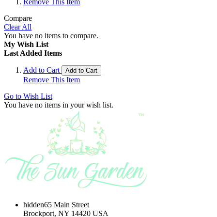
Remove This Item
Compare
Clear All
You have no items to compare.
My Wish List
Last Added Items
Add to Cart
Add to Cart
Remove This Item
Go to Wish List
You have no items in your wish list.
hidden
65 Main Street
Brockport, NY 14420 USA