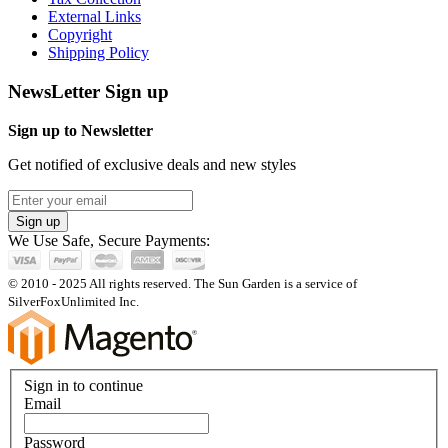
External Links
Copyright
Shipping Policy
NewsLetter Sign up
Sign up to Newsletter
Get notified of exclusive deals and new styles
Sign up
We Use Safe, Secure Payments:
© 2010 - 2025 All rights reserved. The Sun Garden is a service of
SilverFoxUnlimited Inc.
Sign in to continue
Email
Password