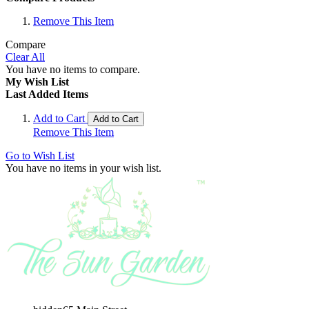
Remove This Item
Compare
Clear All
You have no items to compare.
My Wish List
Last Added Items
Add to Cart
Add to Cart
Remove This Item
Go to Wish List
You have no items in your wish list.