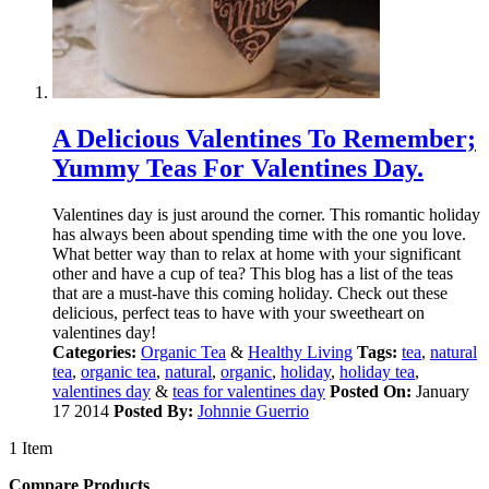
A Delicious Valentines To Remember;
Yummy Teas For Valentines Day.
Valentines day is just around the corner. This romantic holiday
has always been about spending time with the one you love.
What better way than to relax at home with your significant
other and have a cup of tea? This blog has a list of the teas
that are a must-have this coming holiday. Check out these
delicious, perfect teas to have with your sweetheart on
valentines day!
Categories:
Organic Tea
&
Healthy Living
Tags:
tea
,
natural
tea
,
organic tea
,
natural
,
organic
,
holiday
,
holiday tea
,
valentines day
&
teas for valentines day
Posted On:
January
17 2014
Posted By:
Johnnie Guerrio
1 Item
Compare Products