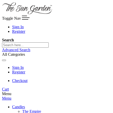
Toggle Nav
Sign In
Register
Search
Advanced Search
All Categories
Sign In
Register
Checkout
Cart
Menu
Menu
Candles
The Empire