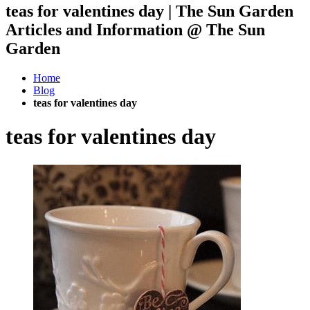
teas for valentines day | The Sun Garden
Articles and Information @ The Sun
Garden
Home
Blog
teas for valentines day
teas for valentines day