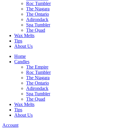
Roc Tumbler
The Niagara
The Ontario
Adirondack
Spa Tumbler
The Quad
Wax Melts
Tips
About Us
Home
Candles
The Empire
Roc Tumbler
The Niagara
The Ontario
Adirondack
Spa Tumbler
The Quad
Wax Melts
Tips
About Us
Account