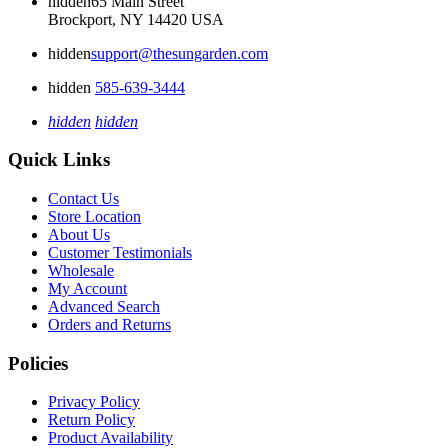
hidden
65 Main Street
Brockport, NY 14420 USA
hidden
support@thesungarden.com
hidden
585-639-3444
hidden
hidden
Quick Links
Contact Us
Store Location
About Us
Customer Testimonials
Wholesale
My Account
Advanced Search
Orders and Returns
Policies
Privacy Policy
Return Policy
Product Availability