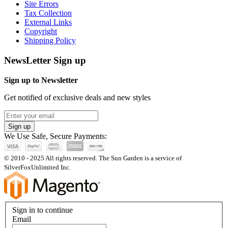
Site Errors
Tax Collection
External Links
Copyright
Shipping Policy
NewsLetter Sign up
Sign up to Newsletter
Get notified of exclusive deals and new styles
Sign up
We Use Safe, Secure Payments:
© 2010 - 2025 All rights reserved. The Sun Garden is a service of
SilverFoxUnlimited Inc.
Sign in to continue
Email