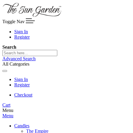
Toggle Nav
Sign In
Register
Search
Advanced Search
All Categories
Sign In
Register
Checkout
Cart
Menu
Menu
Candles
The Empire