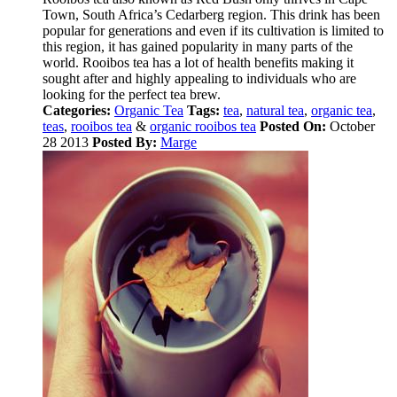
Town, South Africa’s Cedarberg region. This drink has been
popular for generations and even if its cultivation is limited to
this region, it has gained popularity in many parts of the
world. Rooibos tea has a lot of health benefits making it
sought after and highly appealing to individuals who are
looking for the perfect tea brew.
Categories:
Organic Tea
Tags:
tea
,
natural tea
,
organic tea
,
teas
,
rooibos tea
&
organic rooibos tea
Posted On:
October
28 2013
Posted By:
Marge