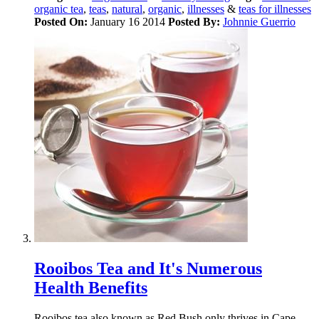
organic tea
,
teas
,
natural
,
organic
,
illnesses
&
teas for illnesses
Posted On:
January 16 2014
Posted By:
Johnnie Guerrio
Rooibos Tea and It's Numerous
Health Benefits
Rooibos tea also known as Red Bush only thrives in Cape