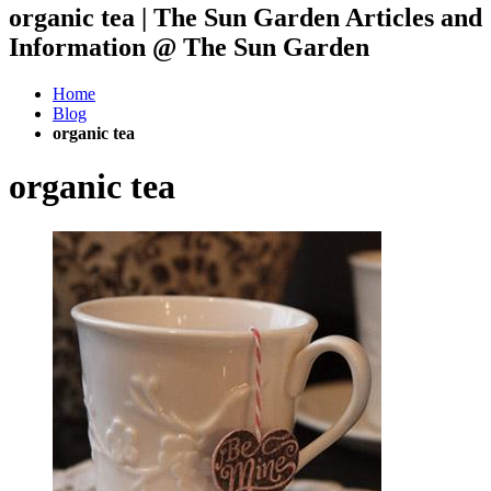
organic tea | The Sun Garden Articles and
Information @ The Sun Garden
Home
Blog
organic tea
organic tea