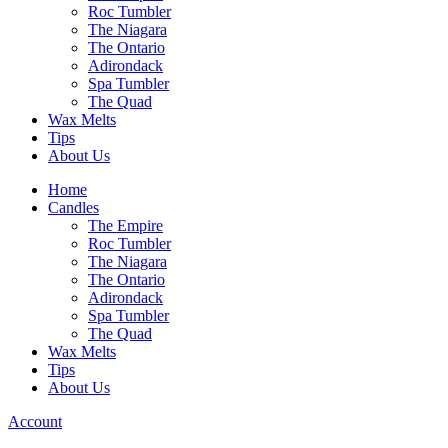
Roc Tumbler
The Niagara
The Ontario
Adirondack
Spa Tumbler
The Quad
Wax Melts
Tips
About Us
Home
Candles
The Empire
Roc Tumbler
The Niagara
The Ontario
Adirondack
Spa Tumbler
The Quad
Wax Melts
Tips
About Us
Account