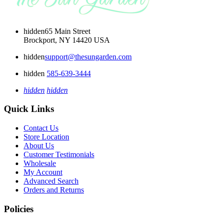
hidden
65 Main Street
Brockport, NY 14420 USA
hidden
support@thesungarden.com
hidden
585-639-3444
hidden
hidden
Quick Links
Contact Us
Store Location
About Us
Customer Testimonials
Wholesale
My Account
Advanced Search
Orders and Returns
Policies