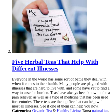
Five Herbal Teas That Help With
Different Illnesses
Everyone in the world has some sort of battle they deal with
when it comes to their health. Many people are plagued with
illnesses that are hard to live with, and some have yet to find a
way to ease the burden. Teas have always been known to be a
pain reliever, as well as a type of medicine that has been used
for centuries. These teas are the top five that can help with
most all illnesses. See if one of them can help you now!
Categories:
Organic Tea
&
Healthy Living
Tags:
natural tea
,