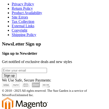
Privacy Policy
Return Policy
Product Availability
Site Errors
Tax Collection
External Links
Copyright
Shipping Policy
NewsLetter Sign up
Sign up to Newsletter
Get notified of exclusive deals and new styles
Sign up
We Use Safe, Secure Payments:
© 2010 - 2025 All rights reserved. The Sun Garden is a service of
SilverFoxUnlimited Inc.