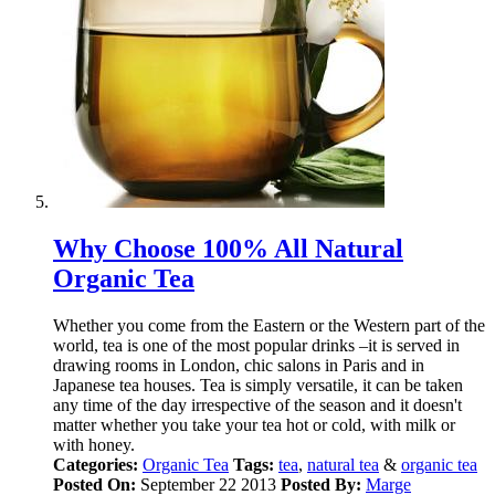
Why Choose 100% All Natural
Organic Tea
Whether you come from the Eastern or the Western part of the
world, tea is one of the most popular drinks –it is served in
drawing rooms in London, chic salons in Paris and in
Japanese tea houses. Tea is simply versatile, it can be taken
any time of the day irrespective of the season and it doesn't
matter whether you take your tea hot or cold, with milk or
with honey.
Categories:
Organic Tea
Tags:
tea
,
natural tea
&
organic tea
Posted On:
September 22 2013
Posted By:
Marge