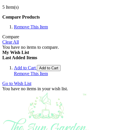
5 Item(s)
Compare Products
Remove This Item
Compare
Clear All
You have no items to compare.
My Wish List
Last Added Items
Add to Cart
Add to Cart
Remove This Item
Go to Wish List
You have no items in your wish list.