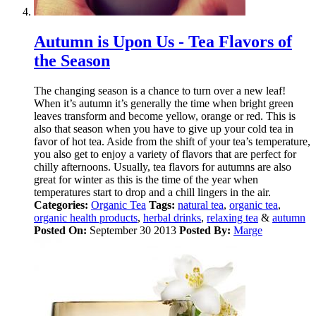
Autumn is Upon Us - Tea Flavors of
the Season
The changing season is a chance to turn over a new leaf!
When it’s autumn it’s generally the time when bright green
leaves transform and become yellow, orange or red. This is
also that season when you have to give up your cold tea in
favor of hot tea. Aside from the shift of your tea’s temperature,
you also get to enjoy a variety of flavors that are perfect for
chilly afternoons. Usually, tea flavors for autumns are also
great for winter as this is the time of the year when
temperatures start to drop and a chill lingers in the air.
Categories:
Organic Tea
Tags:
natural tea
,
organic tea
,
organic health products
,
herbal drinks
,
relaxing tea
&
autumn
Posted On:
September 30 2013
Posted By:
Marge