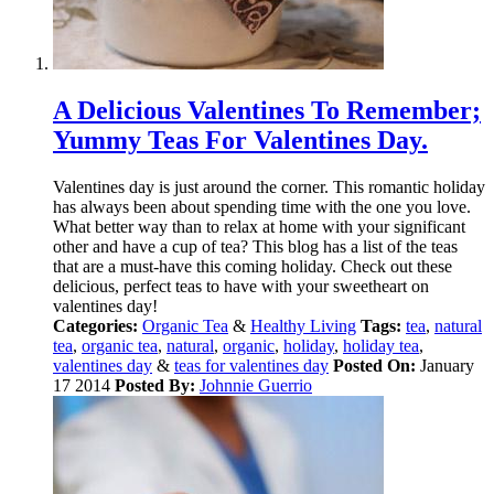
A Delicious Valentines To Remember;
Yummy Teas For Valentines Day.
Valentines day is just around the corner. This romantic holiday
has always been about spending time with the one you love.
What better way than to relax at home with your significant
other and have a cup of tea? This blog has a list of the teas
that are a must-have this coming holiday. Check out these
delicious, perfect teas to have with your sweetheart on
valentines day!
Categories:
Organic Tea
&
Healthy Living
Tags:
tea
,
natural
tea
,
organic tea
,
natural
,
organic
,
holiday
,
holiday tea
,
valentines day
&
teas for valentines day
Posted On:
January
17 2014
Posted By:
Johnnie Guerrio