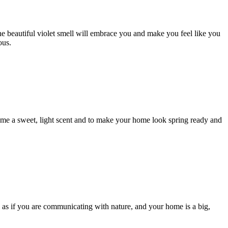
the beautiful violet smell will embrace you and make you feel like you
ous.
r home a sweet, light scent and to make your home look spring ready and
l as if you are communicating with nature, and your home is a big,