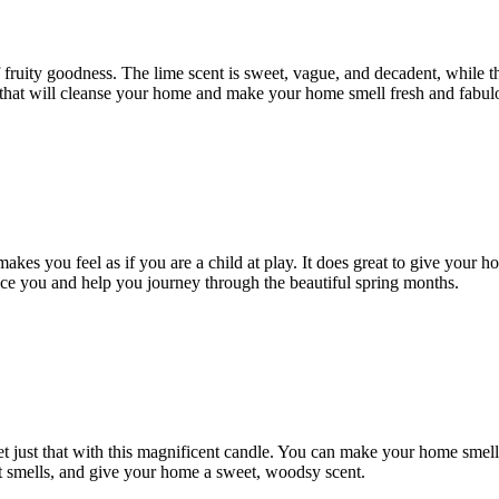
of fruity goodness. The lime scent is sweet, vague, and decadent, while 
ne that will cleanse your home and make your home smell fresh and fabul
 makes you feel as if you are a child at play. It does great to give you
ace you and help you journey through the beautiful spring months.
get just that with this magnificent candle. You can make your home smel
ant smells, and give your home a sweet, woodsy scent.