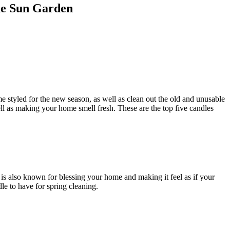
he Sun Garden
me styled for the new season, as well as clean out the old and unusable
ell as making your home smell fresh. These are the top five candles
e is also known for blessing your home and making it feel as if your
dle to have for spring cleaning.