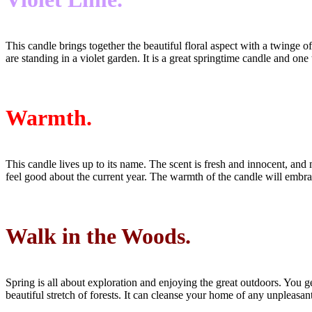
This candle brings together the beautiful floral aspect with a twinge 
are standing in a violet garden. It is a great springtime candle and o
Warmth.
This candle lives up to its name. The scent is fresh and innocent, and
feel good about the current year. The warmth of the candle will embr
Walk in the Woods.
Spring is all about exploration and enjoying the great outdoors. You 
beautiful stretch of forests. It can cleanse your home of any unpleas