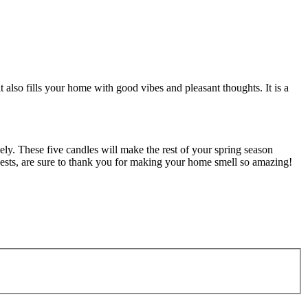
 also fills your home with good vibes and pleasant thoughts. It is a
ely. These five candles will make the rest of your spring season
guests, are sure to thank you for making your home smell so amazing!