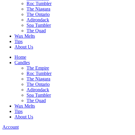
Roc Tumbler
The Niagara
The Ontario
Adirondack
Spa Tumbler
The Quad
Wax Melts
Tips
About Us
Home
Candles
The Empire
Roc Tumbler
The Niagara
The Ontario
Adirondack
Spa Tumbler
The Quad
Wax Melts
Tips
About Us
Account