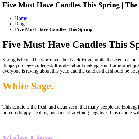
Five Must Have Candles This Spring | Th
Home
Blog
Five Must Have Candles This Spring
Five Must Have Candles This S
Spring is here. The warm weather is addictive, while the scent of the f
things you have collected. It is also about making your home smell jus
everyone is raving about this year, and the candles that should be bou
White Sage.
This candle is the fresh and clean scent that many people are looking f
home is happy, healthy, and free of anything negative. This candle will
Violet Lime.