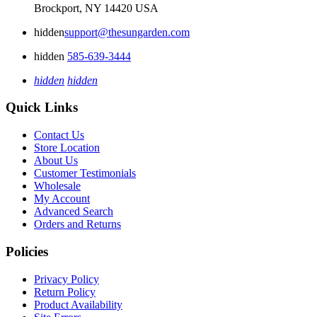
Brockport, NY 14420 USA
hidden
support@thesungarden.com
hidden
585-639-3444
hidden
hidden
Quick Links
Contact Us
Store Location
About Us
Customer Testimonials
Wholesale
My Account
Advanced Search
Orders and Returns
Policies
Privacy Policy
Return Policy
Product Availability