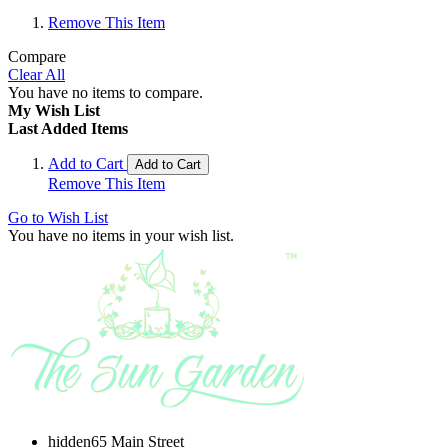
Remove This Item
Compare
Clear All
You have no items to compare.
My Wish List
Last Added Items
Add to Cart
Add to Cart
Remove This Item
Go to Wish List
You have no items in your wish list.
hidden
65 Main Street