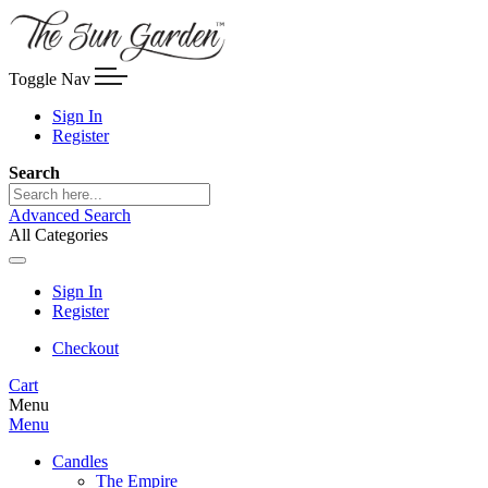
Toggle Nav
Sign In
Register
Search
Advanced Search
All Categories
Sign In
Register
Checkout
Cart
Menu
Menu
Candles
The Empire