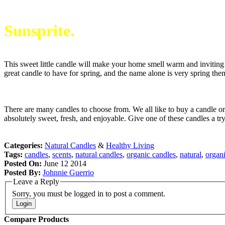
Sunsprite.
This sweet little candle will make your home smell warm and inviting! 
great candle to have for spring, and the name alone is very spring the
There are many candles to choose from. We all like to buy a candle or
absolutely sweet, fresh, and enjoyable. Give one of these candles a t
Categories:
Natural Candles
&
Healthy Living
Tags:
candles
,
scents
,
natural candles
,
organic candles
,
natural
,
organ
Posted On:
June 12 2014
Posted By:
Johnnie Guerrio
Leave a Reply
Sorry, you must be logged in to post a comment.
Login
Compare Products