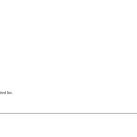
ted Inc.