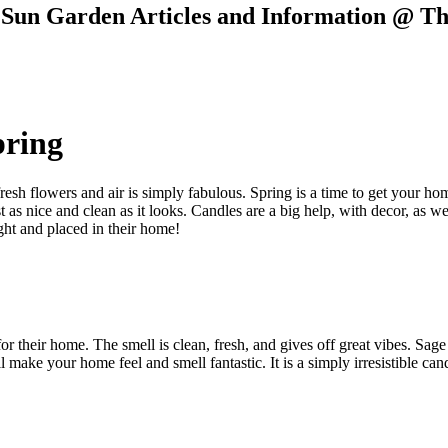
e Sun Garden Articles and Information @ T
pring
resh flowers and air is simply fabulous. Spring is a time to get your ho
t as nice and clean as it looks. Candles are a big help, with decor, as w
ght and placed in their home!
or their home. The smell is clean, fresh, and gives off great vibes. Sag
 make your home feel and smell fantastic. It is a simply irresistible can