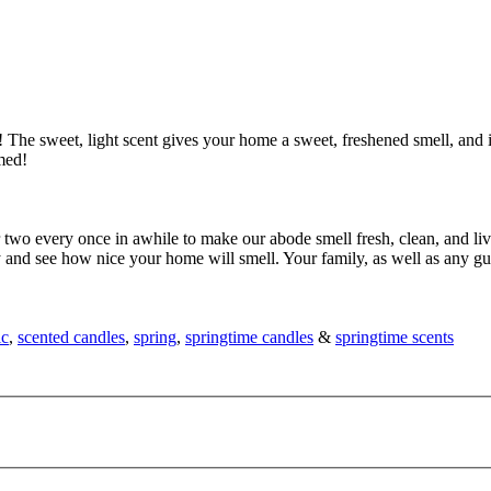
The sweet, light scent gives your home a sweet, freshened smell, and it
med!
 two every once in awhile to make our abode smell fresh, clean, and liv
ry and see how nice your home will smell. Your family, as well as any 
ic
,
scented candles
,
spring
,
springtime candles
&
springtime scents