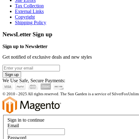
Site Errors
Tax Collection
External Links
Copyright
Shipping Policy
NewsLetter Sign up
Sign up to Newsletter
Get notified of exclusive deals and new styles
Sign up
We Use Safe, Secure Payments:
© 2010 - 2025 All rights reserved. The Sun Garden is a service of SilverFoxUnlimi
Sign in to continue
Email
Password