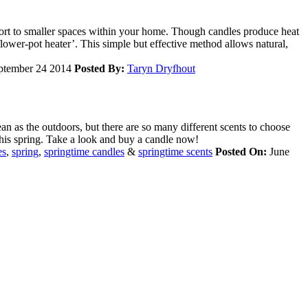
ort to smaller spaces within your home. Though candles produce heat
flower-pot heater’. This simple but effective method allows natural,
ptember 24 2014
Posted By:
Taryn Dryfhout
an as the outdoors, but there are so many different scents to choose
this spring. Take a look and buy a candle now!
es
,
spring
,
springtime candles
&
springtime scents
Posted On:
June