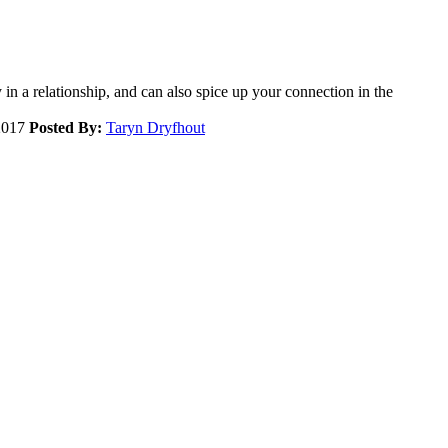
 in a relationship, and can also spice up your connection in the
2017
Posted By:
Taryn Dryfhout