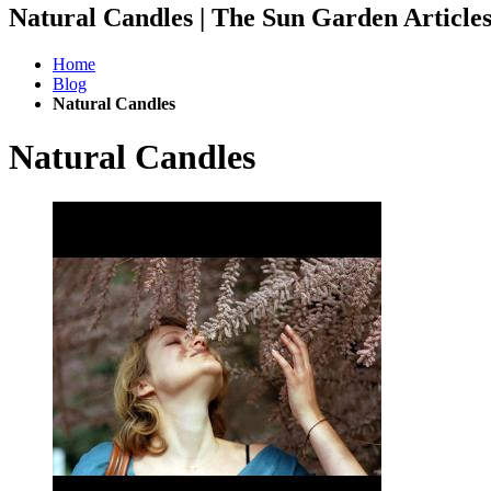
Natural Candles | The Sun Garden Articl
Home
Blog
Natural Candles
Natural Candles