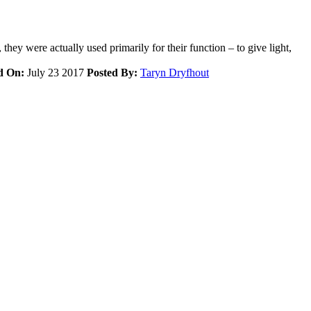
hey were actually used primarily for their function – to give light,
d On:
July 23 2017
Posted By:
Taryn Dryfhout