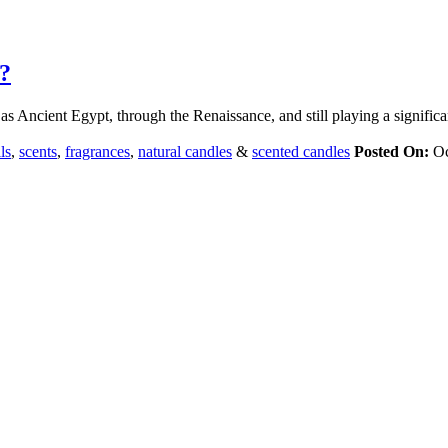
?
as Ancient Egypt, through the Renaissance, and still playing a significa
ls
,
scents
,
fragrances
,
natural candles
&
scented candles
Posted On:
Oc