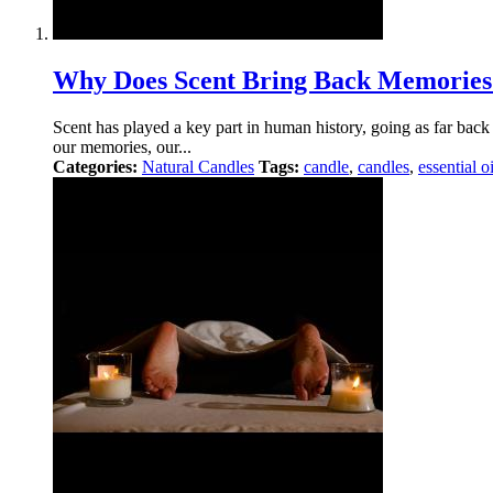
Why Does Scent Bring Back Memories
Scent has played a key part in human history, going as far back 
our memories, our...
Categories:
Natural Candles
Tags:
candle
,
candles
,
essential oi