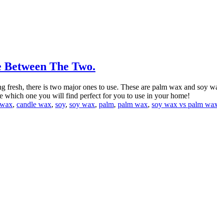
e Between The Two.
g fresh, there is two major ones to use. These are palm wax and soy w
which one you will find perfect for you to use in your home!
wax
,
candle wax
,
soy
,
soy wax
,
palm
,
palm wax
,
soy wax vs palm wa