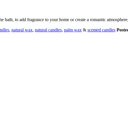
 bath, to add fragrance to your home or create a romantic atmosphere, t
andles
,
natural wax
,
natural candles
,
palm wax
&
scented candles
Poste