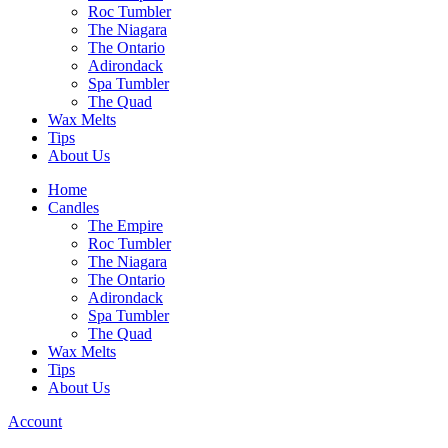
Roc Tumbler
The Niagara
The Ontario
Adirondack
Spa Tumbler
The Quad
Wax Melts
Tips
About Us
Home
Candles
The Empire
Roc Tumbler
The Niagara
The Ontario
Adirondack
Spa Tumbler
The Quad
Wax Melts
Tips
About Us
Account