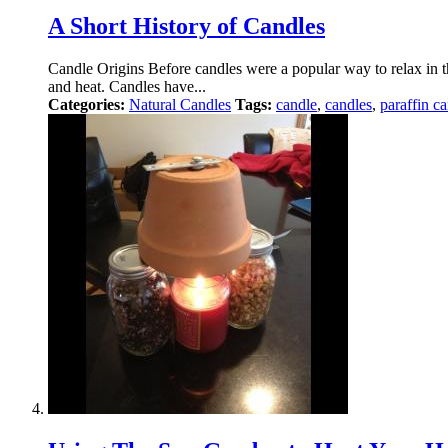
A Short History of Candles
Candle Origins Before candles were a popular way to relax in the
and heat. Candles have...
Categories:
Natural Candles
Tags:
candle
,
candles
,
paraffin c