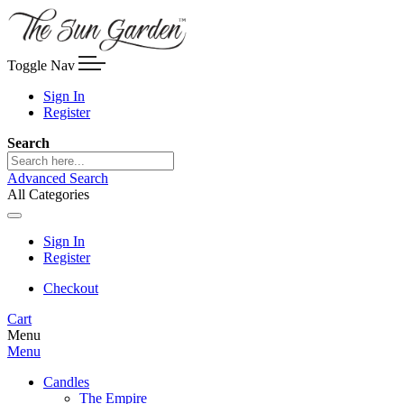
Toggle Nav
Sign In
Register
Search
Advanced Search
All Categories
Sign In
Register
Checkout
Cart
Menu
Menu
Candles
The Empire