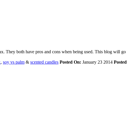
ax. They both have pros and cons when being used. This blog will go
x
,
soy vs palm
&
scented candles
Posted On:
January 23 2014
Posted