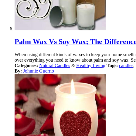
Palm Wax Vs Soy Wax; The Differenc
When using different kinds of waxes to keep your home smellin
over everything you need to know about palm and soy wax. See 
Categories:
Natural Candles
&
Healthy Living
Tags:
candles
,
By:
Johnnie Guerrio