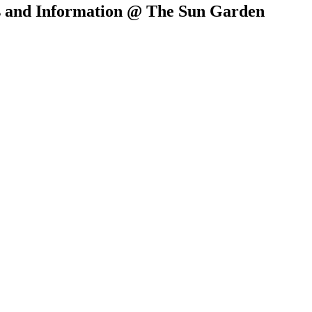
es and Information @ The Sun Garden