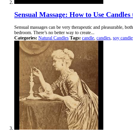
Sensual Massage: How to Use Candle
Sensual massages can be very therapeutic and pleasurable, both f
bedroom. There’s no better way to create...
Categories:
Natural Candles
Tags:
candle
,
candles
,
soy candle