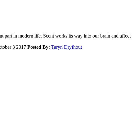
nt part in modern life. Scent works its way into our brain and affect
tober 3 2017
Posted By:
Taryn Dryfhout