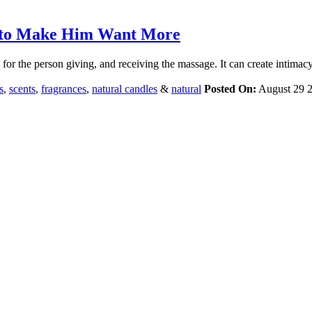
s to Make Him Want More
or the person giving, and receiving the massage. It can create intimacy
s
,
scents
,
fragrances
,
natural candles
&
natural
Posted On:
August 29 