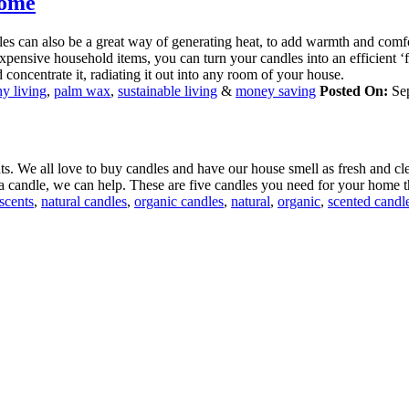
Home
es can also be a great way of generating heat, to add warmth and comf
expensive household items, you can turn your candles into an efficient ‘
nd concentrate it, radiating it out into any room of your house.
hy living
,
palm wax
,
sustainable living
&
money saving
Posted On:
Se
ts. We all love to buy candles and have our house smell as fresh and cle
h a candle, we can help. These are five candles you need for your home 
scents
,
natural candles
,
organic candles
,
natural
,
organic
,
scented candl