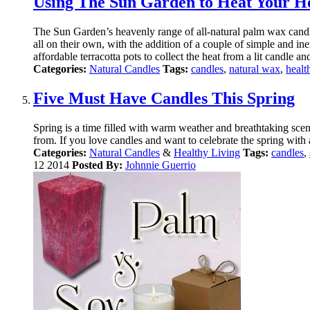
Using The Sun Garden to Heat Your 
The Sun Garden’s heavenly range of all-natural palm wax candl
all on their own, with the addition of a couple of simple and in
affordable terracotta pots to collect the heat from a lit candle a
Categories:
Natural Candles
Tags:
candles
,
natural wax
,
healt
Five Must Have Candles This Spring
Spring is a time filled with warm weather and breathtaking scen
from. If you love candles and want to celebrate the spring wit
Categories:
Natural Candles
&
Healthy Living
Tags:
candles
,
12 2014
Posted By:
Johnnie Guerrio