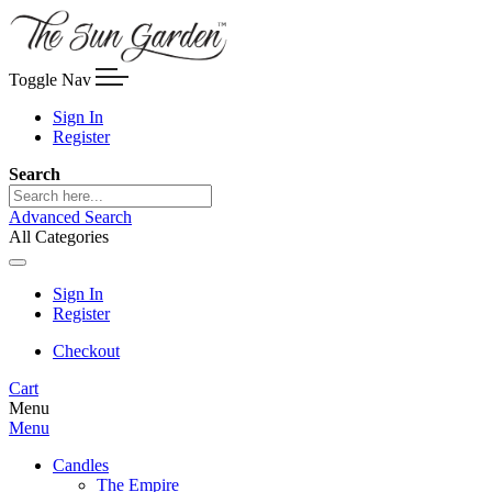
Toggle Nav
Sign In
Register
Search
Advanced Search
All Categories
Sign In
Register
Checkout
Cart
Menu
Menu
Candles
The Empire