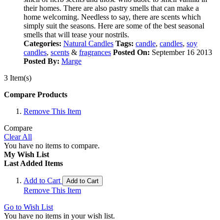
their homes. There are also pastry smells that can make a
home welcoming. Needless to say, there are scents which
simply suit the seasons. Here are some of the best seasonal
smells that will tease your nostrils.
Categories:
Natural Candles
Tags:
candle
,
candles
,
soy
candles
,
scents
&
fragrances
Posted On:
September 16 2013
Posted By:
Marge
3 Item(s)
Compare Products
Remove This Item
Compare
Clear All
You have no items to compare.
My Wish List
Last Added Items
Add to Cart
Add to Cart
Remove This Item
Go to Wish List
You have no items in your wish list.