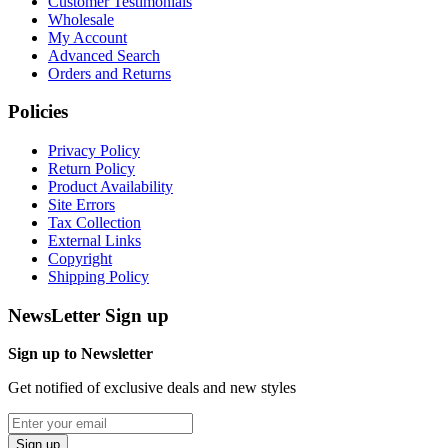
Customer Testimonials
Wholesale
My Account
Advanced Search
Orders and Returns
Policies
Privacy Policy
Return Policy
Product Availability
Site Errors
Tax Collection
External Links
Copyright
Shipping Policy
NewsLetter Sign up
Sign up to Newsletter
Get notified of exclusive deals and new styles
Sign up