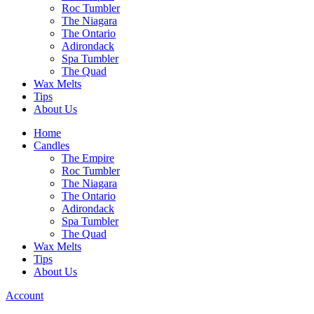
Roc Tumbler
The Niagara
The Ontario
Adirondack
Spa Tumbler
The Quad
Wax Melts
Tips
About Us
Home
Candles
The Empire
Roc Tumbler
The Niagara
The Ontario
Adirondack
Spa Tumbler
The Quad
Wax Melts
Tips
About Us
Account