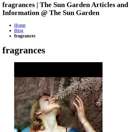
fragrances | The Sun Garden Articles and
Information @ The Sun Garden
Home
Blog
fragrances
fragrances