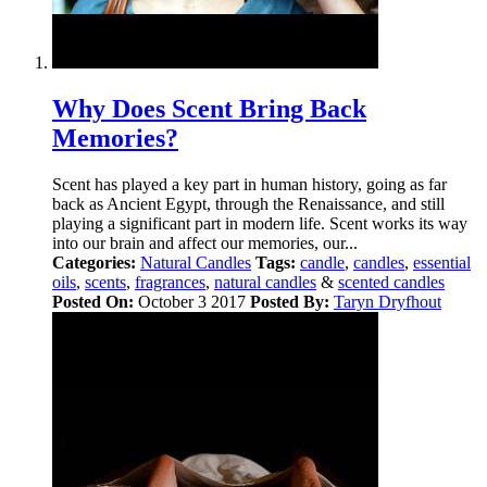
Why Does Scent Bring Back
Memories?
Scent has played a key part in human history, going as far
back as Ancient Egypt, through the Renaissance, and still
playing a significant part in modern life. Scent works its way
into our brain and affect our memories, our...
Categories:
Natural Candles
Tags:
candle
,
candles
,
essential
oils
,
scents
,
fragrances
,
natural candles
&
scented candles
Posted On:
October 3 2017
Posted By:
Taryn Dryfhout