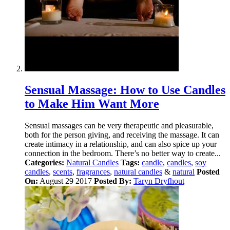
Sensual Massage: How to Use Candles
to Make Him Want More
Sensual massages can be very therapeutic and pleasurable,
both for the person giving, and receiving the massage. It can
create intimacy in a relationship, and can also spice up your
connection in the bedroom. There’s no better way to create...
Categories:
Natural Candles
Tags:
candle
,
candles
,
soy
candles
,
scents
,
fragrances
,
natural candles
&
natural
Posted
On:
August 29 2017
Posted By:
Taryn Dryfhout