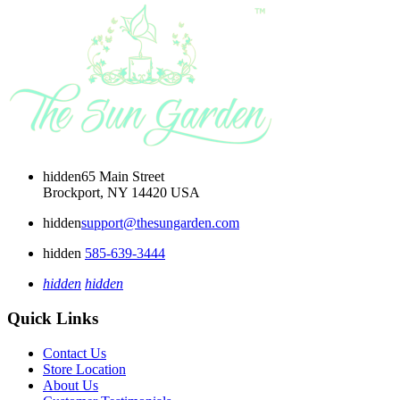
hidden
65 Main Street
Brockport, NY 14420 USA
hidden
support@thesungarden.com
hidden
585-639-3444
hidden
hidden
Quick Links
Contact Us
Store Location
About Us