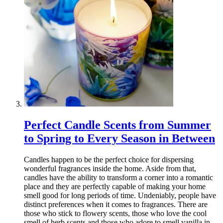
Perfect Candle Scents from Summer
to Spring to Every Season in Between
Candles happen to be the perfect choice for dispersing
wonderful fragrances inside the home. Aside from that,
candles have the ability to transform a corner into a romantic
place and they are perfectly capable of making your home
smell good for long periods of time. Undeniably, people have
distinct preferences when it comes to fragrances. There are
those who stick to flowery scents, those who love the cool
smell of herb scents and those who adore to smell vanilla in