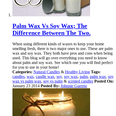
Palm Wax Vs Soy Wax; The
Difference Between The Two.
When using different kinds of waxes to keep your home
smelling fresh, there is two major ones to use. These are palm
wax and soy wax. They both have pros and cons when being
used. This blog will go over everything you need to know
about palm and soy wax. See which one you will find perfect
for you to use in your home!
Categories:
Natural Candles
&
Healthy Living
Tags:
candles
,
wax
,
candle wax
,
soy
,
soy wax
,
palm
,
palm wax
,
soy
wax vs palm wax
,
soy vs palm
&
scented candles
Posted On:
January 23 2014
Posted By:
Johnnie Guerrio