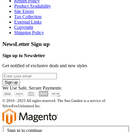
Return Policy
Product Availability
Site Errors
Tax Collection
External Links
Copyright
Shipping Policy
NewsLetter Sign up
Sign up to Newsletter
Get notified of exclusive deals and new styles
Sign up
We Use Safe, Secure Payments:
© 2010 - 2025 All rights reserved. The Sun Garden is a service of
SilverFoxUnlimited Inc.
Sign in to continue