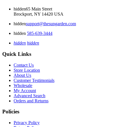
hidden
65 Main Street
Brockport, NY 14420 USA
hidden
support@thesungarden.com
hidden
585-639-3444
hidden
hidden
Quick Links
Contact Us
Store Location
About Us
Customer Testimonials
Wholesale
My Account
Advanced Search
Orders and Returns
Policies
Privacy Policy