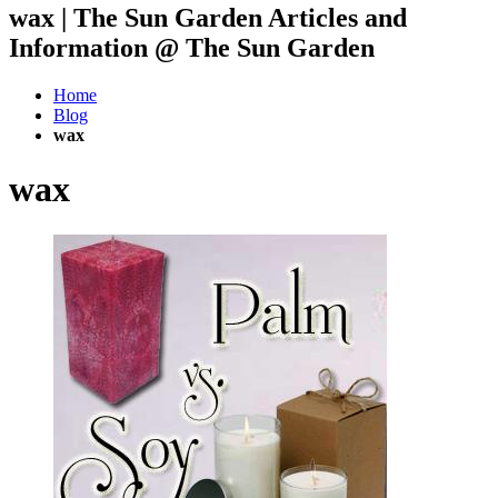
wax | The Sun Garden Articles and
Information @ The Sun Garden
Home
Blog
wax
wax