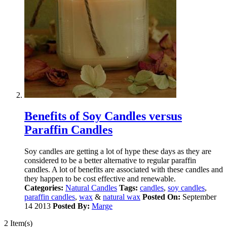
Benefits of Soy Candles versus
Paraffin Candles
Soy candles are getting a lot of hype these days as they are
considered to be a better alternative to regular paraffin
candles. A lot of benefits are associated with these candles and
they happen to be cost effective and renewable.
Categories:
Natural Candles
Tags:
candles
,
soy candles
,
paraffin candles
,
wax
&
natural wax
Posted On:
September
14 2013
Posted By:
Marge
2 Item(s)