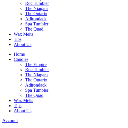
Roc Tumbler
The Niagara
The Ontario
Adirondack
Spa Tumbler
The Quad
Wax Melts
Tips
About Us
Home
Candles
The Empire
Roc Tumbler
The Niagara
The Ontario
Adirondack
Spa Tumbler
The Quad
Wax Melts
Tips
About Us
Account