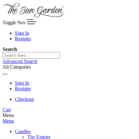
Toggle Nav
Sign In
Register
Search
Advanced Search
All Categories
Sign In
Register
Checkout
Cart
Menu
Menu
Candles
The Empire