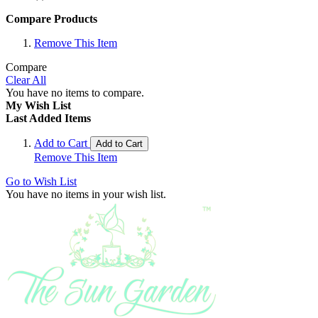
Compare Products
Remove This Item
Compare
Clear All
You have no items to compare.
My Wish List
Last Added Items
Add to Cart
Add to Cart
Remove This Item
Go to Wish List
You have no items in your wish list.