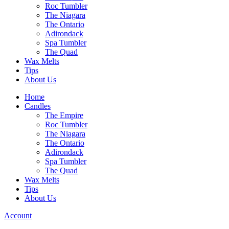
Roc Tumbler
The Niagara
The Ontario
Adirondack
Spa Tumbler
The Quad
Wax Melts
Tips
About Us
Home
Candles
The Empire
Roc Tumbler
The Niagara
The Ontario
Adirondack
Spa Tumbler
The Quad
Wax Melts
Tips
About Us
Account