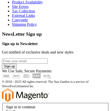
Product Availability
Site Errors
Tax Collection
External Links
Copyright
Shipping Policy
NewsLetter Sign up
Sign up to Newsletter
Get notified of exclusive deals and new styles
Sign up
We Use Safe, Secure Payments:
© 2010 - 2025 All rights reserved. The Sun Garden is a service of
SilverFoxUnlimited Inc.
Sign in to continue