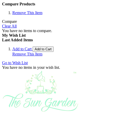
Compare Products
Remove This Item
Compare
Clear All
You have no items to compare.
My Wish List
Last Added Items
Add to Cart
Add to Cart
Remove This Item
Go to Wish List
You have no items in your wish list.