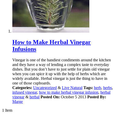
How to Make Herbal Vinegar
Infusions
Vinegar is one of the handiest condiments around the kitchen
and they have a way of lending a complex taste to everyday
dishes. But you don’t have to just settle for plain old vinegar
when you can spice it up with the help of herbs which are
widely available. Herbal vinegar is just the thing to have in
one of those cupboards.
Categories:
Uncategorized
&
Live Natural
Tags:
herb
,
herbs
,
infused vinegar
,
how to make herbal vinegar infusion
,
herbal
vinegar
&
herbal
Posted On:
October 5 2013
Posted By:
Marge
1 Item