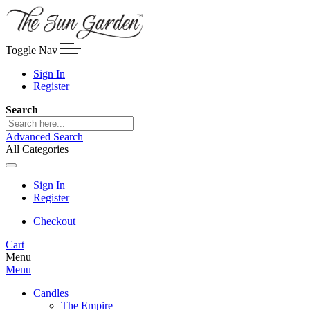
Toggle Nav
Sign In
Register
Search
Advanced Search
All Categories
Sign In
Register
Checkout
Cart
Menu
Menu
Candles
The Empire