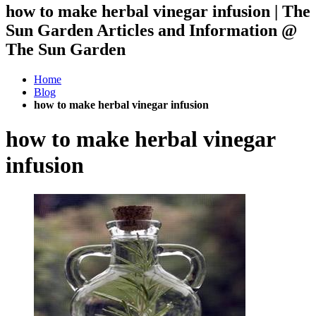
how to make herbal vinegar infusion | The
Sun Garden Articles and Information @
The Sun Garden
Home
Blog
how to make herbal vinegar infusion
how to make herbal vinegar
infusion