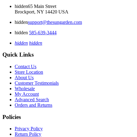
hidden
65 Main Street
Brockport, NY 14420 USA
hidden
support@thesungarden.com
hidden
585-639-3444
hidden
hidden
Quick Links
Contact Us
Store Location
About Us
Customer Testimonials
Wholesale
My Account
Advanced Search
Orders and Returns
Policies
Privacy Policy
Return Policy