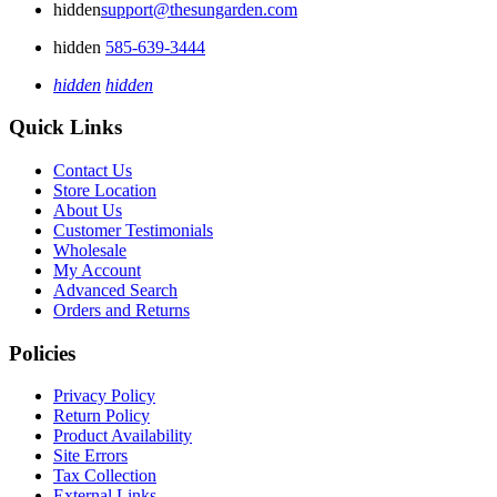
hidden
support@thesungarden.com
hidden
585-639-3444
hidden
hidden
Quick Links
Contact Us
Store Location
About Us
Customer Testimonials
Wholesale
My Account
Advanced Search
Orders and Returns
Policies
Privacy Policy
Return Policy
Product Availability
Site Errors
Tax Collection
External Links