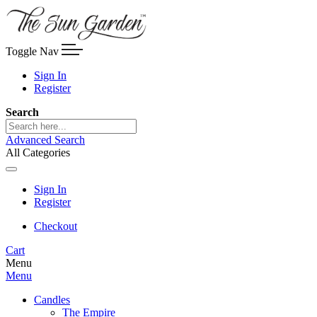
Toggle Nav
Sign In
Register
Search
Advanced Search
All Categories
Sign In
Register
Checkout
Cart
Menu
Menu
Candles
The Empire