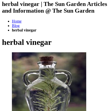
herbal vinegar | The Sun Garden Articles
and Information @ The Sun Garden
Home
Blog
herbal vinegar
herbal vinegar