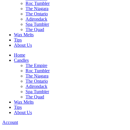
Roc Tumbler
The Niagara
The Ontario
Adirondack
Spa Tumbler
The Quad
Wax Melts
Tips
About Us
Home
Candles
The Empire
Roc Tumbler
The Niagara
The Ontario
Adirondack
Spa Tumbler
The Quad
Wax Melts
Tips
About Us
Account