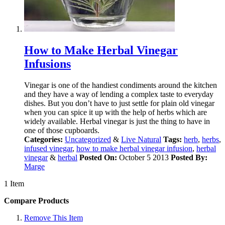
How to Make Herbal Vinegar
Infusions
Vinegar is one of the handiest condiments around the kitchen
and they have a way of lending a complex taste to everyday
dishes. But you don’t have to just settle for plain old vinegar
when you can spice it up with the help of herbs which are
widely available. Herbal vinegar is just the thing to have in
one of those cupboards.
Categories:
Uncategorized
&
Live Natural
Tags:
herb
,
herbs
,
infused vinegar
,
how to make herbal vinegar infusion
,
herbal
vinegar
&
herbal
Posted On:
October 5 2013
Posted By:
Marge
1 Item
Compare Products
Remove This Item