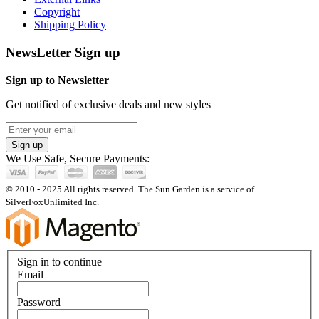
Copyright
Shipping Policy
NewsLetter Sign up
Sign up to Newsletter
Get notified of exclusive deals and new styles
Sign up
We Use Safe, Secure Payments:
© 2010 - 2025 All rights reserved. The Sun Garden is a service of
SilverFoxUnlimited Inc.
Sign in to continue
Email
Password