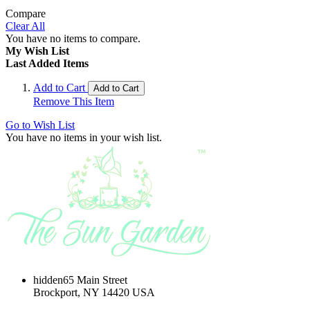
Compare
Clear All
You have no items to compare.
My Wish List
Last Added Items
Add to Cart
Add to Cart
Remove This Item
Go to Wish List
You have no items in your wish list.
hidden
65 Main Street
Brockport, NY 14420 USA