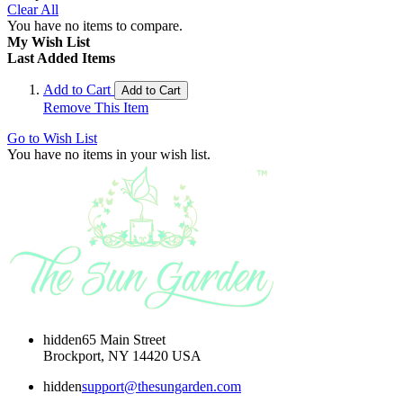
Clear All
You have no items to compare.
My Wish List
Last Added Items
Add to Cart
Add to Cart
Remove This Item
Go to Wish List
You have no items in your wish list.
hidden
65 Main Street
Brockport, NY 14420 USA
hidden
support@thesungarden.com