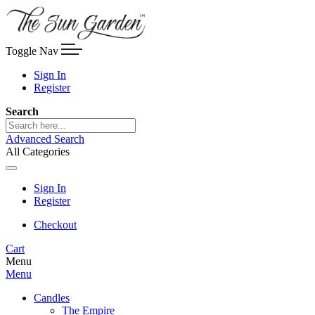
Toggle Nav
Sign In
Register
Search
Advanced Search
All Categories
Sign In
Register
Checkout
Cart
Menu
Menu
Candles
The Empire