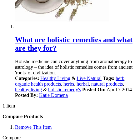
What are holistic remedies and what
are they for?
Holistic medicine can cover anything from aromatherapy to
astrology – the idea of holistic remedies comes from ancient
'roots' of civilization.
Categories:
Healthy Living
&
Live Natural
Tags:
herb
,
organic health products
,
herbs
,
herbal
,
natural products
,
healthy living
&
holistic remedy's
Posted On:
April 7 2014
Posted By:
Katie Domena
1 Item
Compare Products
Remove This Item
Compare