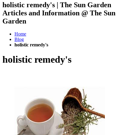
holistic remedy's | The Sun Garden
Articles and Information @ The Sun
Garden
Home
Blog
holistic remedy's
holistic remedy's