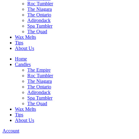
Roc Tumbler
The Niagara
The Ontario
Adirondack
Spa Tumbler
The Quad
Wax Melts
Tips
About Us
Home
Candles
The Empire
Roc Tumbler
The Niagara
The Ontario
Adirondack
Spa Tumbler
The Quad
Wax Melts
Tips
About Us
Account