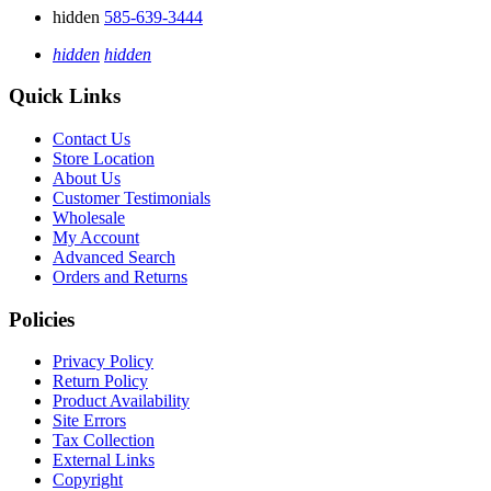
hidden
585-639-3444
hidden
hidden
Quick Links
Contact Us
Store Location
About Us
Customer Testimonials
Wholesale
My Account
Advanced Search
Orders and Returns
Policies
Privacy Policy
Return Policy
Product Availability
Site Errors
Tax Collection
External Links
Copyright