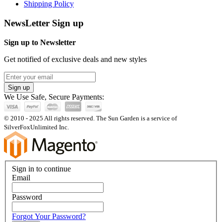
Shipping Policy
NewsLetter Sign up
Sign up to Newsletter
Get notified of exclusive deals and new styles
Sign up
We Use Safe, Secure Payments:
© 2010 - 2025 All rights reserved. The Sun Garden is a service of
SilverFoxUnlimited Inc.
Sign in to continue
Email
Password
Forgot Your Password?