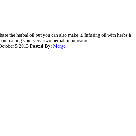
ase the herbal oil but you can also make it. Infusing oil with herbs is
m in making your very own herbal oil infusion.
ctober 5 2013
Posted By:
Marge