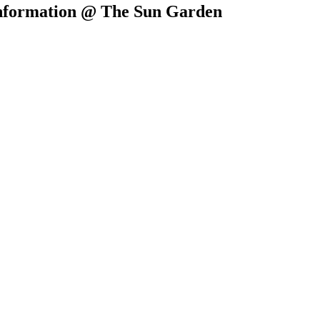
 Information @ The Sun Garden