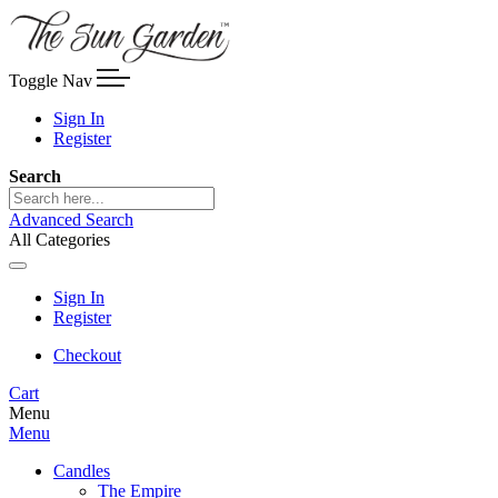
Toggle Nav
Sign In
Register
Search
Advanced Search
All Categories
Sign In
Register
Checkout
Cart
Menu
Menu
Candles
The Empire