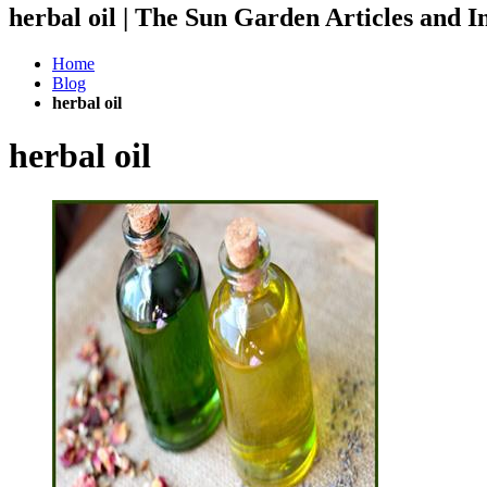
herbal oil | The Sun Garden Articles and
Home
Blog
herbal oil
herbal oil