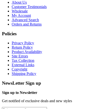
About Us
Customer Testimonials
Wholesale
My Account
Advanced Search
Orders and Returns
Policies
Privacy Policy
Return Policy
Product Availability
Site Errors
Tax Collection
External Links
Copyright
Shipping Policy
NewsLetter Sign up
Sign up to Newsletter
Get notified of exclusive deals and new styles