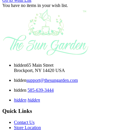
Go to Wish List
You have no items in your wish list.
hidden
65 Main Street
Brockport, NY 14420 USA
hidden
support@thesungarden.com
hidden
585-639-3444
hidden
hidden
Quick Links
Contact Us
Store Location