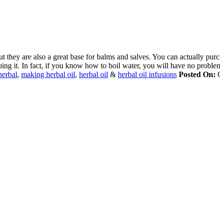
t they are also a great base for balms and salves. You can actually purch
ing it. In fact, if you know how to boil water, you will have no proble
herbal
,
making herbal oil
,
herbal oil
&
herbal oil infusions
Posted On:
O