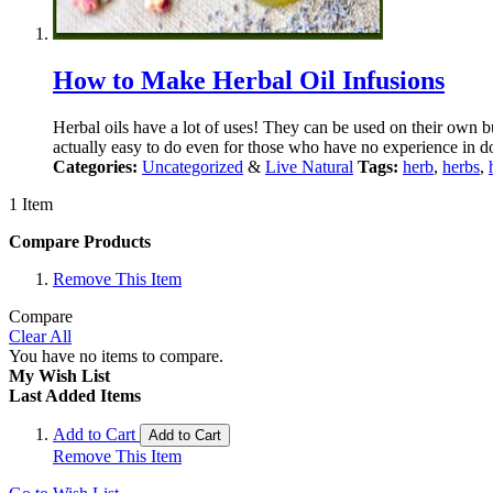
How to Make Herbal Oil Infusions
Herbal oils have a lot of uses! They can be used on their own bu
actually easy to do even for those who have no experience in do
Categories:
Uncategorized
&
Live Natural
Tags:
herb
,
herbs
,
1 Item
Compare Products
Remove This Item
Compare
Clear All
You have no items to compare.
My Wish List
Last Added Items
Add to Cart
Add to Cart
Remove This Item