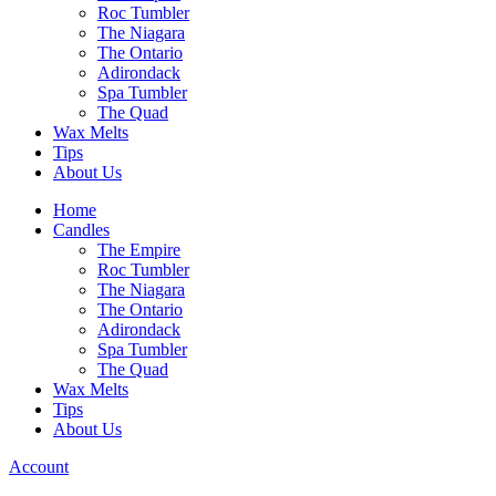
Roc Tumbler
The Niagara
The Ontario
Adirondack
Spa Tumbler
The Quad
Wax Melts
Tips
About Us
Home
Candles
The Empire
Roc Tumbler
The Niagara
The Ontario
Adirondack
Spa Tumbler
The Quad
Wax Melts
Tips
About Us
Account