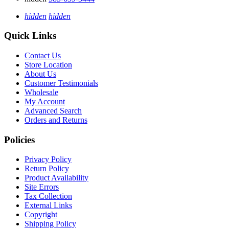
hidden
hidden
Quick Links
Contact Us
Store Location
About Us
Customer Testimonials
Wholesale
My Account
Advanced Search
Orders and Returns
Policies
Privacy Policy
Return Policy
Product Availability
Site Errors
Tax Collection
External Links
Copyright
Shipping Policy