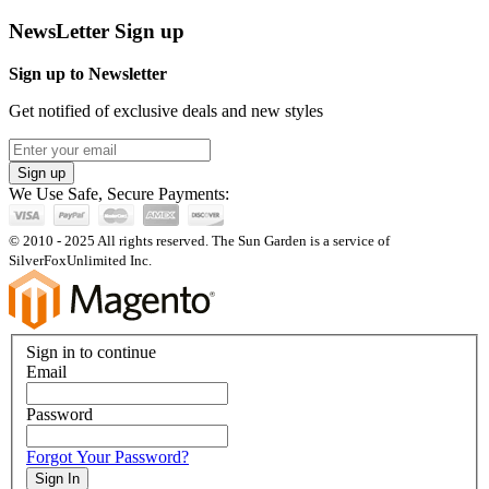
NewsLetter Sign up
Sign up to Newsletter
Get notified of exclusive deals and new styles
Sign up
We Use Safe, Secure Payments:
© 2010 - 2025 All rights reserved. The Sun Garden is a service of
SilverFoxUnlimited Inc.
Sign in to continue
Email
Password
Forgot Your Password?
Sign In