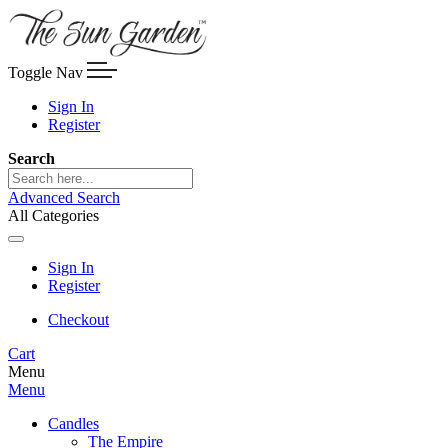
Toggle Nav
Sign In
Register
Search
Advanced Search
All Categories
Sign In
Register
Checkout
Cart
Menu
Menu
Candles
The Empire