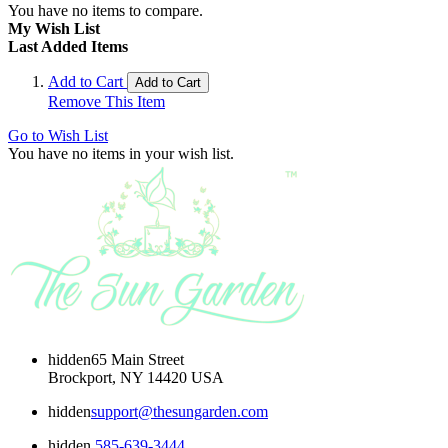
You have no items to compare.
My Wish List
Last Added Items
Add to Cart
Add to Cart
Remove This Item
Go to Wish List
You have no items in your wish list.
hidden
65 Main Street
Brockport, NY 14420 USA
hidden
support@thesungarden.com
hidden
585-639-3444