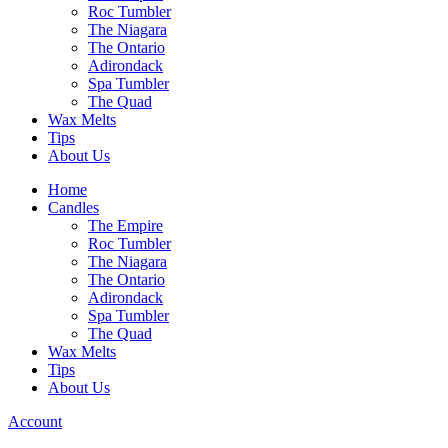
Roc Tumbler
The Niagara
The Ontario
Adirondack
Spa Tumbler
The Quad
Wax Melts
Tips
About Us
Home
Candles
The Empire
Roc Tumbler
The Niagara
The Ontario
Adirondack
Spa Tumbler
The Quad
Wax Melts
Tips
About Us
Account