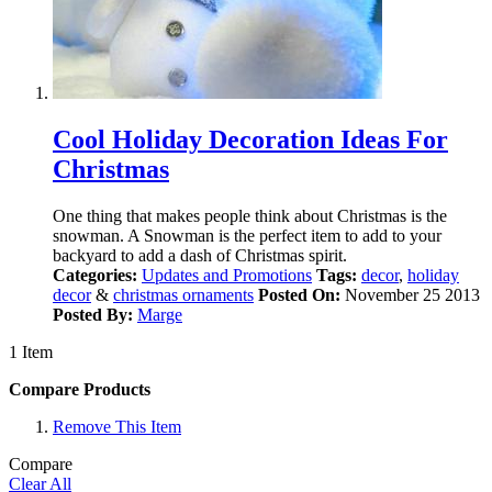
Cool Holiday Decoration Ideas For
Christmas
One thing that makes people think about Christmas is the
snowman. A Snowman is the perfect item to add to your
backyard to add a dash of Christmas spirit.
Categories:
Updates and Promotions
Tags:
decor
,
holiday
decor
&
christmas ornaments
Posted On:
November 25 2013
Posted By:
Marge
1 Item
Compare Products
Remove This Item
Compare
Clear All