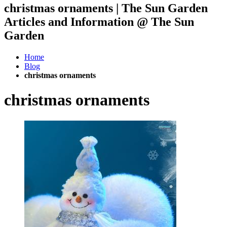
christmas ornaments | The Sun Garden
Articles and Information @ The Sun
Garden
Home
Blog
christmas ornaments
christmas ornaments