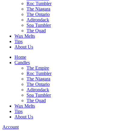
Roc Tumbler
The Niagara
The Ontario
Adirondack
Spa Tumbler
The Quad
Wax Melts
Tips
About Us
Home
Candles
The Empire
Roc Tumbler
The Niagara
The Ontario
Adirondack
Spa Tumbler
The Quad
Wax Melts
Tips
About Us
Account