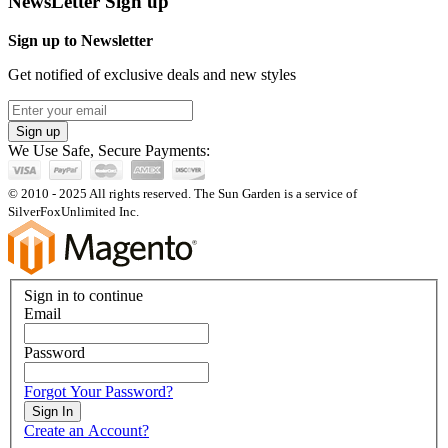
NewsLetter Sign up
Sign up to Newsletter
Get notified of exclusive deals and new styles
Sign up
We Use Safe, Secure Payments:
© 2010 - 2025 All rights reserved. The Sun Garden is a service of
SilverFoxUnlimited Inc.
Sign in to continue
Email
Password
Forgot Your Password?
Sign In
Create an Account?