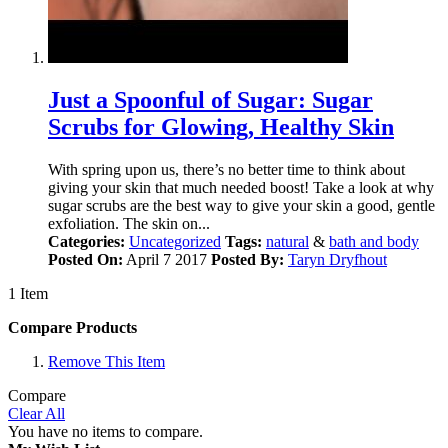
Just a Spoonful of Sugar: Sugar
Scrubs for Glowing, Healthy Skin
With spring upon us, there’s no better time to think about
giving your skin that much needed boost! Take a look at why
sugar scrubs are the best way to give your skin a good, gentle
exfoliation. The skin on...
Categories:
Uncategorized
Tags:
natural
&
bath and body
Posted On:
April 7 2017
Posted By:
Taryn Dryfhout
1 Item
Compare Products
Remove This Item
Compare
Clear All
You have no items to compare.