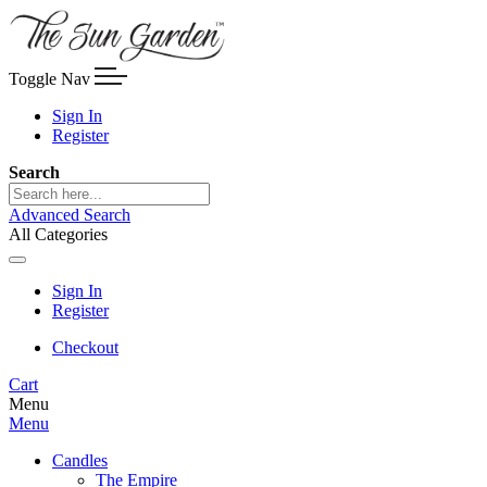
Toggle Nav
Sign In
Register
Search
Advanced Search
All Categories
Sign In
Register
Checkout
Cart
Menu
Menu
Candles
The Empire