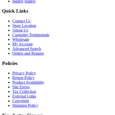
hidden
hidden
Quick Links
Contact Us
Store Location
About Us
Customer Testimonials
Wholesale
My Account
Advanced Search
Orders and Returns
Policies
Privacy Policy
Return Policy
Product Availability
Site Errors
Tax Collection
External Links
Copyright
Shipping Policy