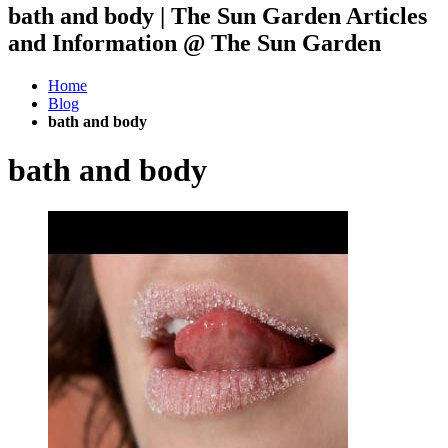
bath and body | The Sun Garden Articles
and Information @ The Sun Garden
Home
Blog
bath and body
bath and body