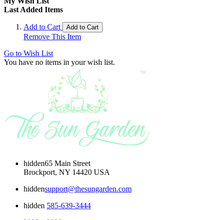
My Wish List
Last Added Items
Add to Cart
Add to Cart
Remove This Item
Go to Wish List
You have no items in your wish list.
hidden
65 Main Street
Brockport, NY 14420 USA
hidden
support@thesungarden.com
hidden
585-639-3444