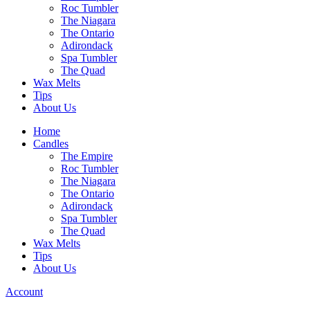
Roc Tumbler
The Niagara
The Ontario
Adirondack
Spa Tumbler
The Quad
Wax Melts
Tips
About Us
Home
Candles
The Empire
Roc Tumbler
The Niagara
The Ontario
Adirondack
Spa Tumbler
The Quad
Wax Melts
Tips
About Us
Account