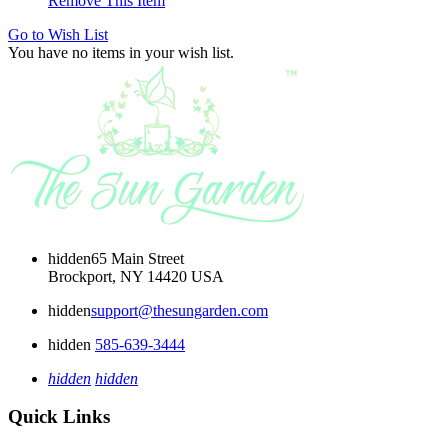
Remove This Item
Go to Wish List
You have no items in your wish list.
hidden
65 Main Street
Brockport, NY 14420 USA
hidden
support@thesungarden.com
hidden
585-639-3444
hidden
hidden
Quick Links