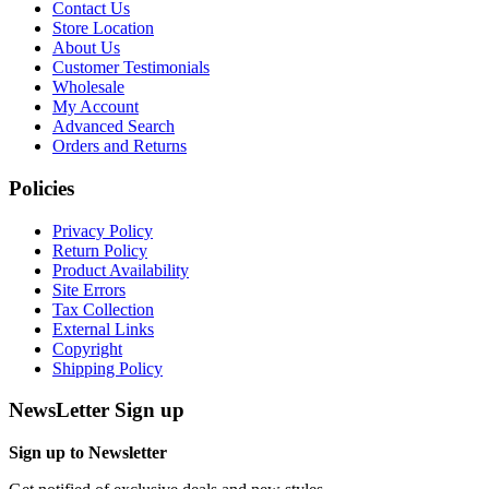
Contact Us
Store Location
About Us
Customer Testimonials
Wholesale
My Account
Advanced Search
Orders and Returns
Policies
Privacy Policy
Return Policy
Product Availability
Site Errors
Tax Collection
External Links
Copyright
Shipping Policy
NewsLetter Sign up
Sign up to Newsletter