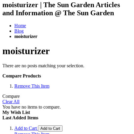
moisturizer | The Sun Garden Articles
and Information @ The Sun Garden
Home
Blog
moisturizer
moisturizer
There are no posts matching your selection.
Compare Products
Remove This Item
Compare
Clear All
You have no items to compare.
My Wish List
Last Added Items
Add to Cart
Add to Cart