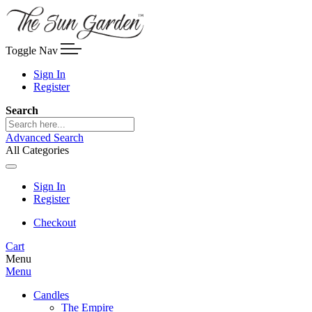
Toggle Nav
Sign In
Register
Search
Advanced Search
All Categories
Sign In
Register
Checkout
Cart
Menu
Menu
Candles
The Empire