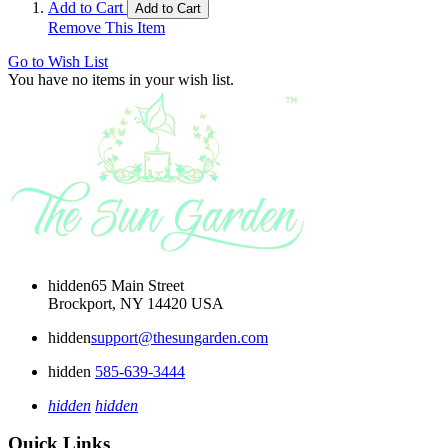
Add to Cart
Add to Cart
Remove This Item
Go to Wish List
You have no items in your wish list.
hidden
65 Main Street
Brockport, NY 14420 USA
hidden
support@thesungarden.com
hidden
585-639-3444
hidden
hidden
Quick Links