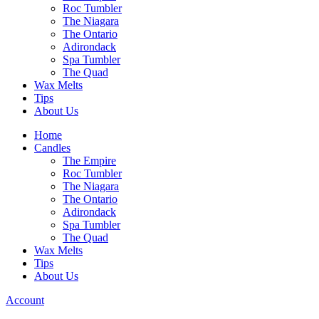
Roc Tumbler
The Niagara
The Ontario
Adirondack
Spa Tumbler
The Quad
Wax Melts
Tips
About Us
Home
Candles
The Empire
Roc Tumbler
The Niagara
The Ontario
Adirondack
Spa Tumbler
The Quad
Wax Melts
Tips
About Us
Account