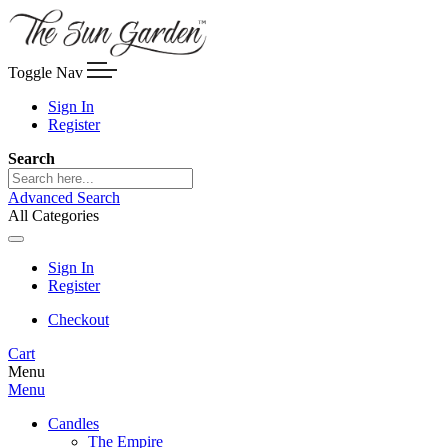
Toggle Nav
Sign In
Register
Search
Advanced Search
All Categories
Sign In
Register
Checkout
Cart
Menu
Menu
Candles
The Empire