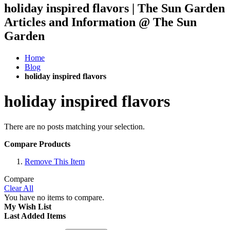
holiday inspired flavors | The Sun Garden
Articles and Information @ The Sun
Garden
Home
Blog
holiday inspired flavors
holiday inspired flavors
There are no posts matching your selection.
Compare Products
Remove This Item
Compare
Clear All
You have no items to compare.
My Wish List
Last Added Items