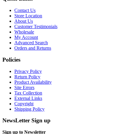
Contact Us
Store Location
About Us
Customer Testimonials
Wholesale
My Account
Advanced Search
Orders and Returns
Policies
Privacy Policy
Return Policy
Product Availability
Site Errors
Tax Collection
External Links
Copyright
Shipping Policy
NewsLetter Sign up
Sign up to Newsletter