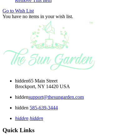
Remove This Item
Go to Wish List
You have no items in your wish list.
hidden
65 Main Street
Brockport, NY 14420 USA
hidden
support@thesungarden.com
hidden
585-639-3444
hidden
hidden
Quick Links