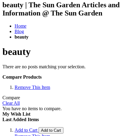
beauty | The Sun Garden Articles and
Information @ The Sun Garden
Home
Blog
beauty
beauty
There are no posts matching your selection.
Compare Products
Remove This Item
Compare
Clear All
You have no items to compare.
My Wish List
Last Added Items
Add to Cart
Add to Cart