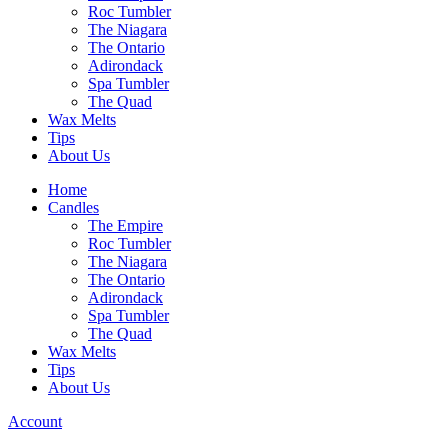
Roc Tumbler
The Niagara
The Ontario
Adirondack
Spa Tumbler
The Quad
Wax Melts
Tips
About Us
Home
Candles
The Empire
Roc Tumbler
The Niagara
The Ontario
Adirondack
Spa Tumbler
The Quad
Wax Melts
Tips
About Us
Account