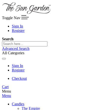
Toggle Nav
Sign In
Register
Search
Advanced Search
All Categories
Sign In
Register
Checkout
Cart
Menu
Menu
Candles
The Empire