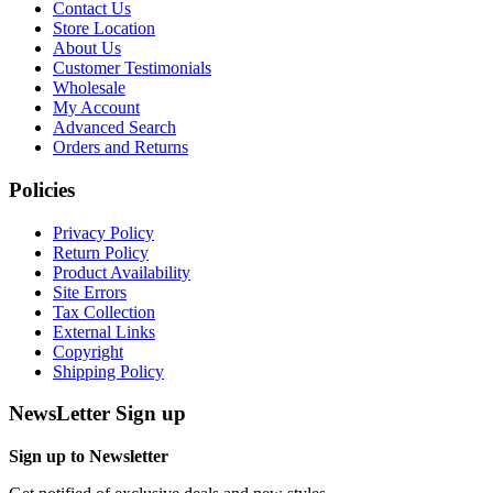
Contact Us
Store Location
About Us
Customer Testimonials
Wholesale
My Account
Advanced Search
Orders and Returns
Policies
Privacy Policy
Return Policy
Product Availability
Site Errors
Tax Collection
External Links
Copyright
Shipping Policy
NewsLetter Sign up
Sign up to Newsletter