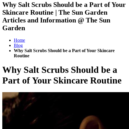
Why Salt Scrubs Should be a Part of Your
Skincare Routine | The Sun Garden
Articles and Information @ The Sun
Garden
Home
Blog
Why Salt Scrubs Should be a Part of Your Skincare
Routine
Why Salt Scrubs Should be a
Part of Your Skincare Routine