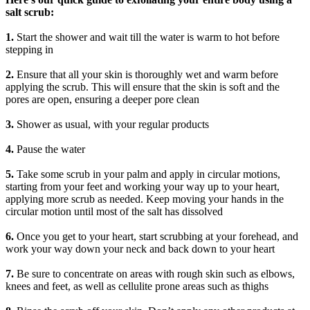
salt scrub:
1.
Start the shower and wait till the water is warm to hot before
stepping in
2.
Ensure that all your skin is thoroughly wet and warm before
applying the scrub. This will ensure that the skin is soft and the
pores are open, ensuring a deeper pore clean
3.
Shower as usual, with your regular products
4.
Pause the water
5.
Take some scrub in your palm and apply in circular motions,
starting from your feet and working your way up to your heart,
applying more scrub as needed. Keep moving your hands in the
circular motion until most of the salt has dissolved
6.
Once you get to your heart, start scrubbing at your forehead, and
work your way down your neck and back down to your heart
7.
Be sure to concentrate on areas with rough skin such as elbows,
knees and feet, as well as cellulite prone areas such as thighs