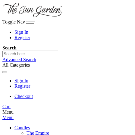
Toggle Nav
Sign In
Register
Search
Advanced Search
All Categories
Sign In
Register
Checkout
Cart
Menu
Menu
Candles
The Empire