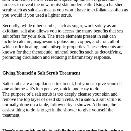
process to reveal the new, moist skin underneath. Using a harsher
scrub such as salt also means you won’t have to exfoliate as often as
you would if you used a lighter scrub.
Secondly, while other scrubs, such as sugar, work solely as an
exfoliant, salt also allows you to access the many benefits that sea
salt offers for your skin. The trace elements present in salt can
include calcium, magnesium, potassium, copper, and iron, all of
which offer healing, and antiseptic properties. These elements are
known for their therapeutic, mineral benefits such as detoxifying,
promoting circulation and reducing inflammatory response.
Giving Yourself a Salt Scrub Treatment
Salt scrubs are a popular spa treatment, but you can give yourself
one at home – it’s inexpensive, quick, and easy to do.
The purpose of a salt scrub is too deeply cleanse your skin and
remove the top layer of dead skin cells. At a salon, a salt scrub is
normally done on a table, followed by a shower. At home, the
easiest thing to do is to get in the shower to give yourself the
treatment.
Here's our quick guide to exfoliating your entire body using a