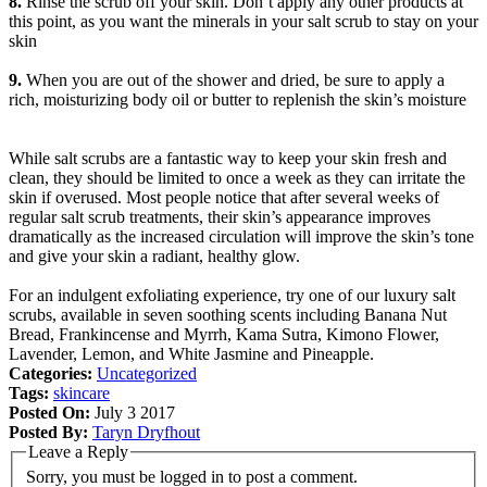
8.
Rinse the scrub off your skin. Don’t apply any other products at
this point, as you want the minerals in your salt scrub to stay on your
skin
9.
When you are out of the shower and dried, be sure to apply a
rich, moisturizing body oil or butter to replenish the skin’s moisture
While salt scrubs are a fantastic way to keep your skin fresh and
clean, they should be limited to once a week as they can irritate the
skin if overused. Most people notice that after several weeks of
regular salt scrub treatments, their skin’s appearance improves
dramatically as the increased circulation will improve the skin’s tone
and give your skin a radiant, healthy glow.
For an indulgent exfoliating experience, try one of our luxury salt
scrubs, available in seven soothing scents including Banana Nut
Bread, Frankincense and Myrrh, Kama Sutra, Kimono Flower,
Lavender, Lemon, and White Jasmine and Pineapple.
Categories:
Uncategorized
Tags:
skincare
Posted On:
July 3 2017
Posted By:
Taryn Dryfhout
Leave a Reply
Sorry, you must be logged in to post a comment.