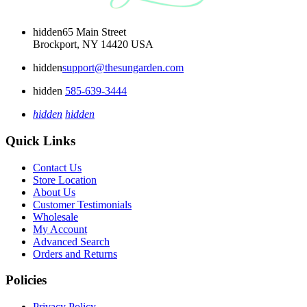
hidden
65 Main Street
Brockport, NY 14420 USA
hidden
support@thesungarden.com
hidden
585-639-3444
hidden
hidden
Quick Links
Contact Us
Store Location
About Us
Customer Testimonials
Wholesale
My Account
Advanced Search
Orders and Returns
Policies
Privacy Policy