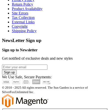
Return Policy
Product Availability
Site Errors
Tax Collection
External Links
Copyright
Shipping Policy
NewsLetter Sign up
Sign up to Newsletter
Get notified of exclusive deals and new styles
Sign up
We Use Safe, Secure Payments:
© 2010 - 2025 All rights reserved. The Sun Garden is a service of
SilverFoxUnlimited Inc.