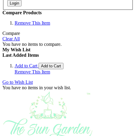
Login
Compare Products
Remove This Item
Compare
Clear All
You have no items to compare.
My Wish List
Last Added Items
Add to Cart
Add to Cart
Remove This Item
Go to Wish List
You have no items in your wish list.