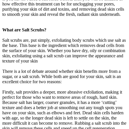
how effective this treatment can be for unclogging your pores,
purifying your skin of dirt and toxins, and removing dead skin cells
to smooth your skin and reveal the fresh, radiant skin underneath.
What are Salt Scrubs?
Salt scrubs are, put simply, exfoliating body scrubs which use salt as
the base. This base is the ingredient which removes dead cells from
the surface of your skin. Whether you have dry, oily or combination
skin, exfoliating using a salt scrub can improve the appearance and
texture of your skin
There is a lot of debate around whether skin benefits more from a
sugar, or a salt scrub. While both are good for your skin, salt is an
excellent choice for two reasons:
Firstly, salt provides a deeper, more abrasive exfoliation, making it
perfect for those who want to remove areas of rough, hard skin.
Because salt has larger, coarser granules, it has a more ‘cutting’
texture and does a better job at smoothing out any tough spots you
have on your skin, such as elbows and feet. Dead skin cells harden
with age, so the longer dead skin is left to settle on the skin, the
more difficult it can become to remove. Rubbing a salt scrub into the
skin will remove these cells and speed up the cell regeneration