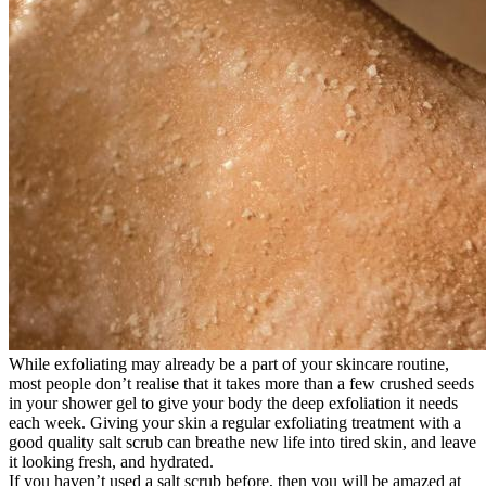
While exfoliating may already be a part of your skincare routine,
most people don’t realise that it takes more than a few crushed seeds
in your shower gel to give your body the deep exfoliation it needs
each week. Giving your skin a regular exfoliating treatment with a
good quality salt scrub can breathe new life into tired skin, and leave
it looking fresh, and hydrated.
If you haven’t used a salt scrub before, then you will be amazed at