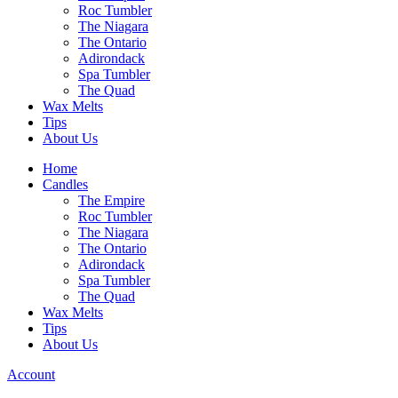
Roc Tumbler
The Niagara
The Ontario
Adirondack
Spa Tumbler
The Quad
Wax Melts
Tips
About Us
Home
Candles
The Empire
Roc Tumbler
The Niagara
The Ontario
Adirondack
Spa Tumbler
The Quad
Wax Melts
Tips
About Us
Account