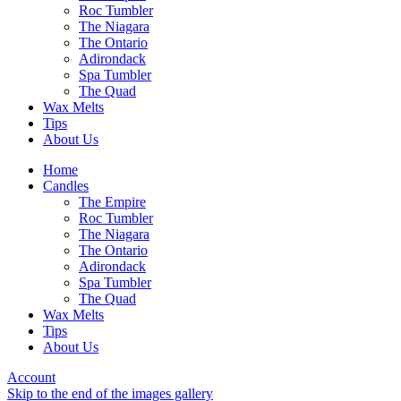
Roc Tumbler
The Niagara
The Ontario
Adirondack
Spa Tumbler
The Quad
Wax Melts
Tips
About Us
Home
Candles
The Empire
Roc Tumbler
The Niagara
The Ontario
Adirondack
Spa Tumbler
The Quad
Wax Melts
Tips
About Us
Account
Skip to the end of the images gallery