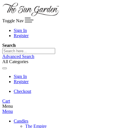
Toggle Nav
Sign In
Register
Search
Advanced Search
All Categories
Sign In
Register
Checkout
Cart
Menu
Menu
Candles
The Empire