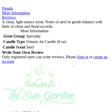
Details
More Information
Reviews
A clean, light unisex scent. Notes of steel in gentle balance with
hints of citrus and floral accords.
More Information
Scent Group
Specialty
Candle Type
Ontario Jar Candle (8 oz)
Candle Scent
Steel
Write Your Own Review
Only registered users can write reviews. Please
Sign in
or
create an
account