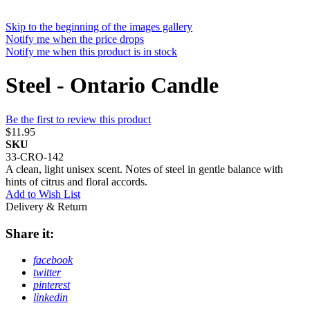
Skip to the beginning of the images gallery
Notify me when the price drops
Notify me when this product is in stock
Steel - Ontario Candle
Be the first to review this product
$11.95
SKU
33-CRO-142
A clean, light unisex scent. Notes of steel in gentle balance with
hints of citrus and floral accords.
Add to Wish List
Delivery & Return
Share it:
facebook
twitter
pinterest
linkedin