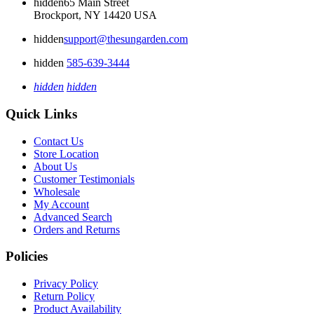
hidden
65 Main Street
Brockport, NY 14420 USA
hidden
support@thesungarden.com
hidden
585-639-3444
hidden
hidden
Quick Links
Contact Us
Store Location
About Us
Customer Testimonials
Wholesale
My Account
Advanced Search
Orders and Returns
Policies
Privacy Policy
Return Policy
Product Availability