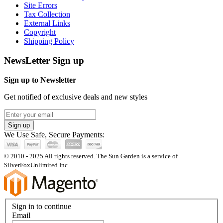
Site Errors
Tax Collection
External Links
Copyright
Shipping Policy
NewsLetter Sign up
Sign up to Newsletter
Get notified of exclusive deals and new styles
Sign up
We Use Safe, Secure Payments:
© 2010 - 2025 All rights reserved. The Sun Garden is a service of
SilverFoxUnlimited Inc.
Sign in to continue
Email