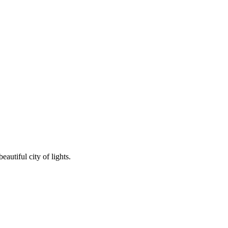
autiful city of lights.