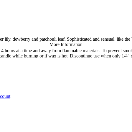
ily, dewberry and patchouli leaf. Sophisticated and sensual, like the be
More Information
rn 4 hours at a time and away from flammable materials. To prevent sm
move candle while burning or if wax is hot. Discontinue use when 
ccount