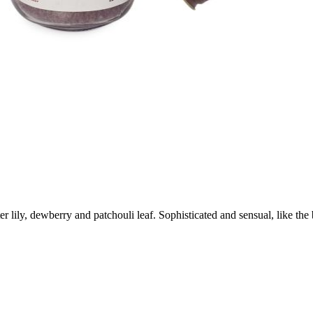
ily, dewberry and patchouli leaf. Sophisticated and sensual, like the be