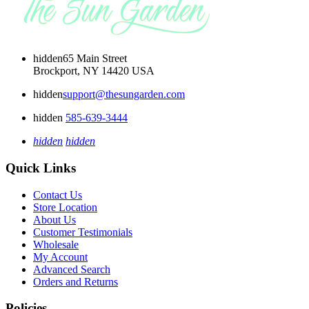
hidden
65 Main Street
Brockport, NY 14420 USA
hidden
support@thesungarden.com
hidden
585-639-3444
hidden
hidden
Quick Links
Contact Us
Store Location
About Us
Customer Testimonials
Wholesale
My Account
Advanced Search
Orders and Returns
Policies