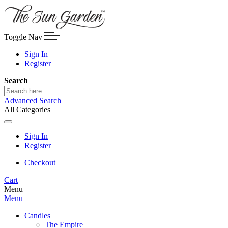
Toggle Nav
Sign In
Register
Search
Advanced Search
All Categories
Sign In
Register
Checkout
Cart
Menu
Menu
Candles
The Empire