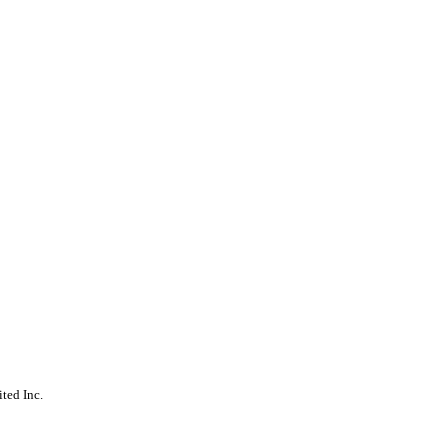
ted Inc.