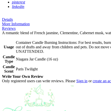
pinterest
linkedin
Details
More Information
Reviews
A romantic blend of French jasmine, Clementine, Cabernet musk, water l
Container Candle Burning Instructions: For best results, bu
Usage
out of drafts and away from children and pets. Do not 
UNATTENDED.
Candle
Niagara Jar Candle (16 oz)
Type
Candle
Paris Twilight
Scent
Write Your Own Review
Only registered users can write reviews. Please
Sign in
or
create an a