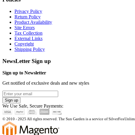
Privacy Policy
Return Policy
Product Availability
Site Errors
Tax Collection
External Links
Copyright
Shipping Policy
NewsLetter Sign up
Sign up to Newsletter
Get notified of exclusive deals and new styles
Sign up
We Use Safe, Secure Payments:
© 2010 - 2025 All rights reserved. The Sun Garden is a service of SilverFoxUnlimi