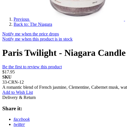
Previous
Back to: The Niagara
Notify me when the price drops
Notify me when this product is in stock
Paris Twilight - Niagara Candle
Be the first to review this product
$17.95
SKU
33-CRN-12
A romantic blend of French jasmine, Clementine, Cabernet musk, water l
Add to Wish List
Delivery & Return
Share it:
facebook
twitter