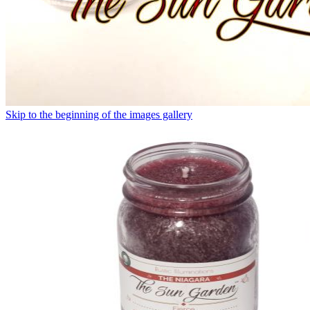
Skip to the beginning of the images gallery