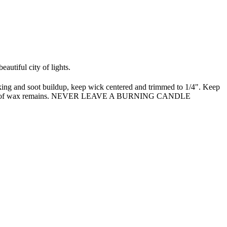
autiful city of lights.
oking and soot buildup, keep wick centered and trimmed to 1/4". Keep
only 1/4" of wax remains. NEVER LEAVE A BURNING CANDLE