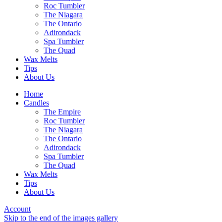
Roc Tumbler
The Niagara
The Ontario
Adirondack
Spa Tumbler
The Quad
Wax Melts
Tips
About Us
Home
Candles
The Empire
Roc Tumbler
The Niagara
The Ontario
Adirondack
Spa Tumbler
The Quad
Wax Melts
Tips
About Us
Account
Skip to the end of the images gallery