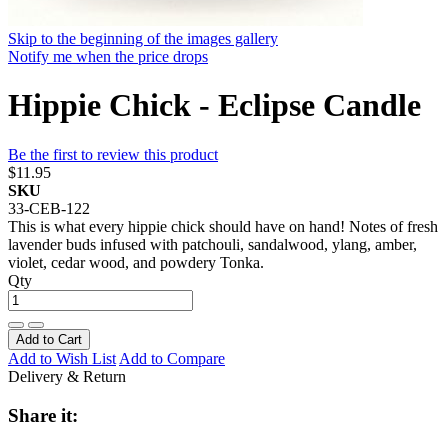
Skip to the beginning of the images gallery
Notify me when the price drops
Hippie Chick - Eclipse Candle
Be the first to review this product
$11.95
SKU
33-CEB-122
This is what every hippie chick should have on hand! Notes of fresh
lavender buds infused with patchouli, sandalwood, ylang, amber,
violet, cedar wood, and powdery Tonka.
Qty
Add to Cart
Add to Wish List
Add to Compare
Delivery & Return
Share it: