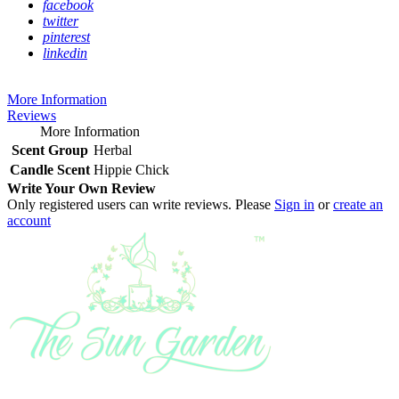
facebook
twitter
pinterest
linkedin
More Information
Reviews
More Information
Scent Group
Herbal
Candle Scent
Hippie Chick
Write Your Own Review
Only registered users can write reviews. Please
Sign in
or
create an
account