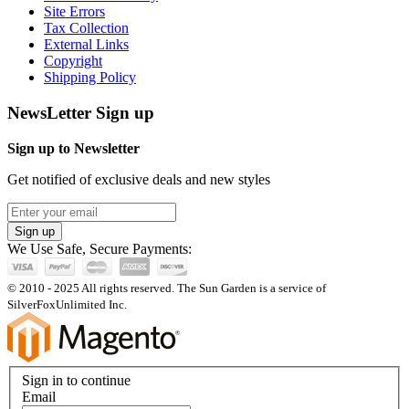
Site Errors
Tax Collection
External Links
Copyright
Shipping Policy
NewsLetter Sign up
Sign up to Newsletter
Get notified of exclusive deals and new styles
Sign up
We Use Safe, Secure Payments:
© 2010 - 2025 All rights reserved. The Sun Garden is a service of
SilverFoxUnlimited Inc.
Sign in to continue
Email