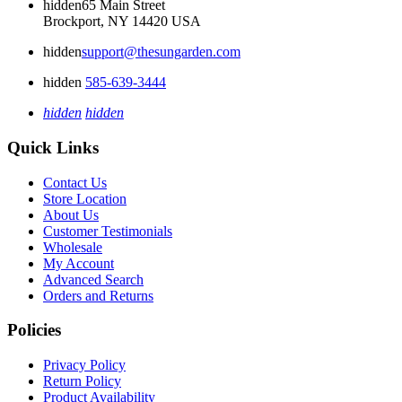
hidden
65 Main Street
Brockport, NY 14420 USA
hidden
support@thesungarden.com
hidden
585-639-3444
hidden
hidden
Quick Links
Contact Us
Store Location
About Us
Customer Testimonials
Wholesale
My Account
Advanced Search
Orders and Returns
Policies
Privacy Policy
Return Policy
Product Availability