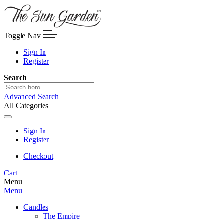
Toggle Nav
Sign In
Register
Search
Advanced Search
All Categories
Sign In
Register
Checkout
Cart
Menu
Menu
Candles
The Empire