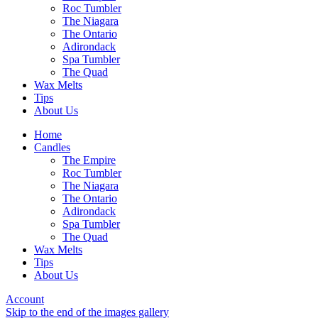
Roc Tumbler
The Niagara
The Ontario
Adirondack
Spa Tumbler
The Quad
Wax Melts
Tips
About Us
Home
Candles
The Empire
Roc Tumbler
The Niagara
The Ontario
Adirondack
Spa Tumbler
The Quad
Wax Melts
Tips
About Us
Account
Skip to the end of the images gallery