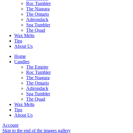
Roc Tumbler
The Niagara
The Ontario
Adirondack
Spa Tumbler
The Quad
Wax Melts
Tips
About Us
Home
Candles
The Empire
Roc Tumbler
The Niagara
The Ontario
Adirondack
Spa Tumbler
The Quad
Wax Melts
Tips
About Us
Account
Skip to the end of the images gallery