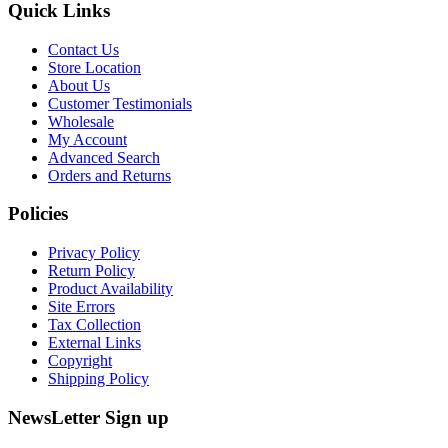
Quick Links
Contact Us
Store Location
About Us
Customer Testimonials
Wholesale
My Account
Advanced Search
Orders and Returns
Policies
Privacy Policy
Return Policy
Product Availability
Site Errors
Tax Collection
External Links
Copyright
Shipping Policy
NewsLetter Sign up