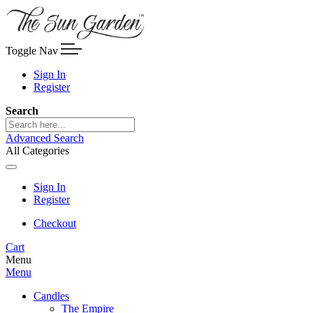
Toggle Nav
Sign In
Register
Search
Advanced Search
All Categories
Sign In
Register
Checkout
Cart
Menu
Menu
Candles
The Empire