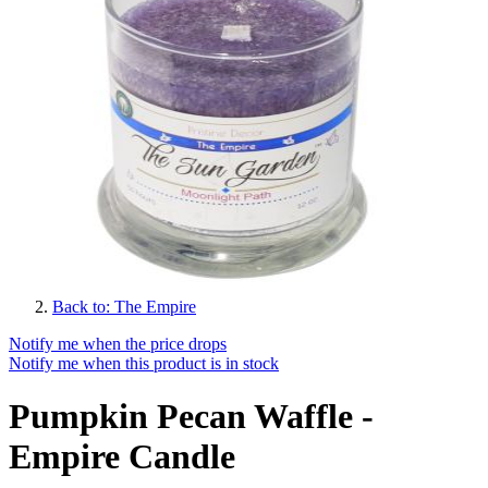
Back to: The Empire
Notify me when the price drops
Notify me when this product is in stock
Pumpkin Pecan Waffle -
Empire Candle