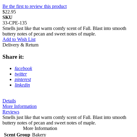
Be the first to review this product
$22.95
SKU
33-CPE-135
Smells just like that warm comfy scent of Fall. Blast into smooth
buttery notes of pecan and sweet notes of maple.
Add to Wish List
Delivery & Return
Share it:
facebook
twitter
pinterest
linkedin
Details
More Information
Reviews
Smells just like that warm comfy scent of Fall. Blast into smooth
buttery notes of pecan and sweet notes of maple.
More Information
Scent Group
Bakery