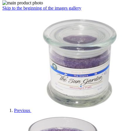
Skip to the beginning of the images gallery
Previous