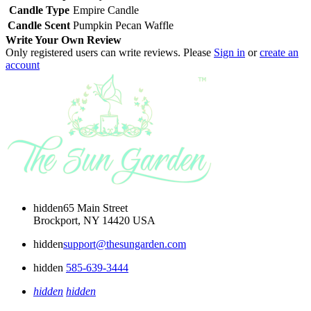
Candle Type
Empire Candle
Candle Scent
Pumpkin Pecan Waffle
Write Your Own Review
Only registered users can write reviews. Please
Sign in
or
create an
account
hidden
65 Main Street
Brockport, NY 14420 USA
hidden
support@thesungarden.com
hidden
585-639-3444
hidden
hidden