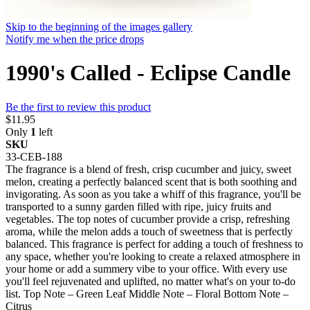
Skip to the beginning of the images gallery
Notify me when the price drops
1990's Called - Eclipse Candle
Be the first to review this product
$11.95
Only
1
left
SKU
33-CEB-188
The fragrance is a blend of fresh, crisp cucumber and juicy, sweet
melon, creating a perfectly balanced scent that is both soothing and
invigorating. As soon as you take a whiff of this fragrance, you'll be
transported to a sunny garden filled with ripe, juicy fruits and
vegetables. The top notes of cucumber provide a crisp, refreshing
aroma, while the melon adds a touch of sweetness that is perfectly
balanced. This fragrance is perfect for adding a touch of freshness to
any space, whether you're looking to create a relaxed atmosphere in
your home or add a summery vibe to your office. With every use
you'll feel rejuvenated and uplifted, no matter what's on your to-do
list. Top Note – Green Leaf Middle Note – Floral Bottom Note –
Citrus