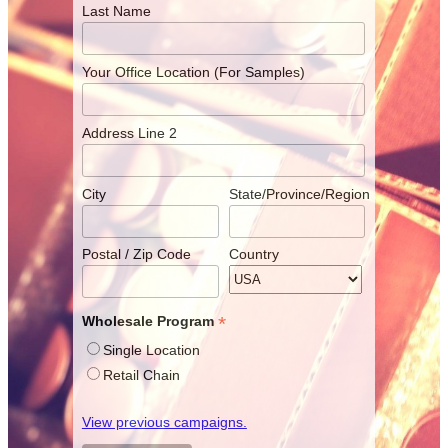
Last Name
Your Office Location (For Samples)
Address Line 2
City
State/Province/Region
Postal / Zip Code
Country
*
Wholesale Program
Single Location
Retail Chain
View previous campaigns.