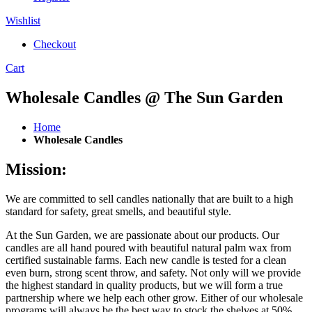
Wishlist
Checkout
Cart
Wholesale Candles @ The Sun Garden
Home
Wholesale Candles
Mission:
We are committed to sell candles nationally that are built to a high
standard for safety, great smells, and beautiful style.
At the Sun Garden, we are passionate about our products. Our
candles are all hand poured with beautiful natural palm wax from
certified sustainable farms. Each new candle is tested for a clean
even burn, strong scent throw, and safety. Not only will we provide
the highest standard in quality products, but we will form a true
partnership where we help each other grow. Either of our wholesale
programs will always be the best way to stock the shelves at 50%