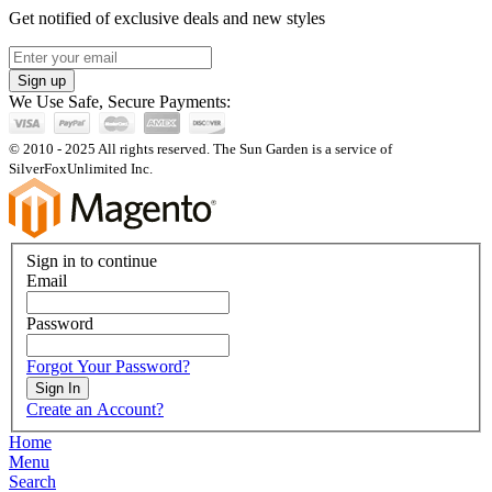
Get notified of exclusive deals and new styles
Sign up
We Use Safe, Secure Payments:
© 2010 - 2025 All rights reserved. The Sun Garden is a service of
SilverFoxUnlimited Inc.
Sign in to continue
Email
Password
Forgot Your Password?
Sign In
Create an Account?
Home
Menu
Search