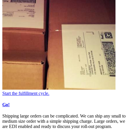
Start the fulfillment cycle.
Go!
Shipping large orders can be complicated. We can ship any small to
medium size order with a simple shipping charge. Large orders, we
are EDI enabled and ready to discuss your roll-out program.