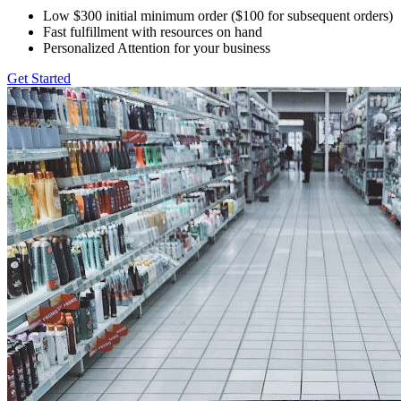
Low $300 initial minimum order ($100 for subsequent orders)
Fast fulfillment with resources on hand
Personalized Attention for your business
Get Started