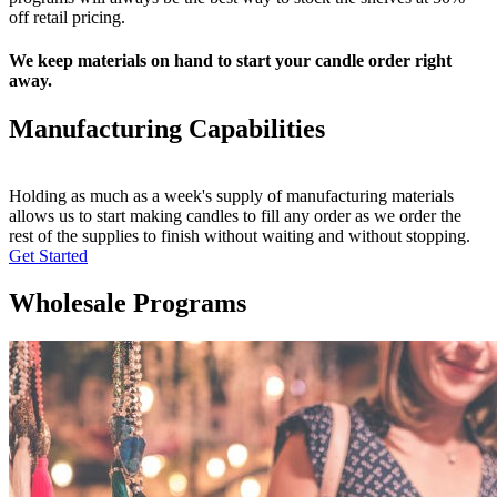
off retail pricing.
We keep materials on hand to start your candle order right
away.
Manufacturing Capabilities
Holding as much as a week's supply of manufacturing materials
allows us to start making candles to fill any order as we order the
rest of the supplies to finish without waiting and without stopping.
Get Started
Wholesale Programs