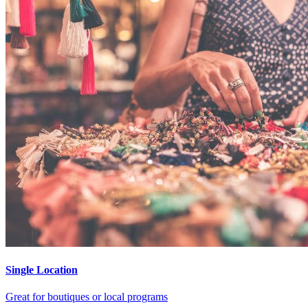
Single Location
Great for boutiques or local programs