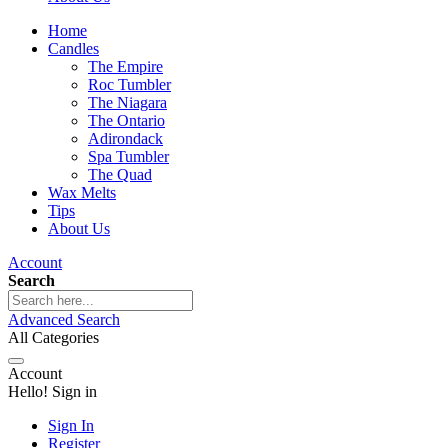
Home
Candles
The Empire
Roc Tumbler
The Niagara
The Ontario
Adirondack
Spa Tumbler
The Quad
Wax Melts
Tips
About Us
Account
Search
Advanced Search
All Categories
Account
Hello! Sign in
Sign In
Register