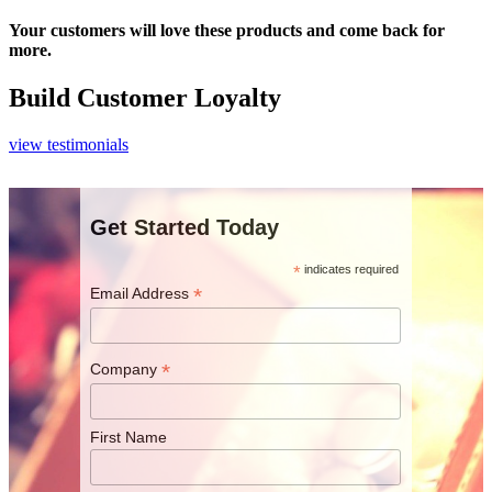
Your customers will love these products and come back for
more.
Build Customer Loyalty
view testimonials
Get Started Today
*
indicates required
*
Email Address
*
Company
First Name