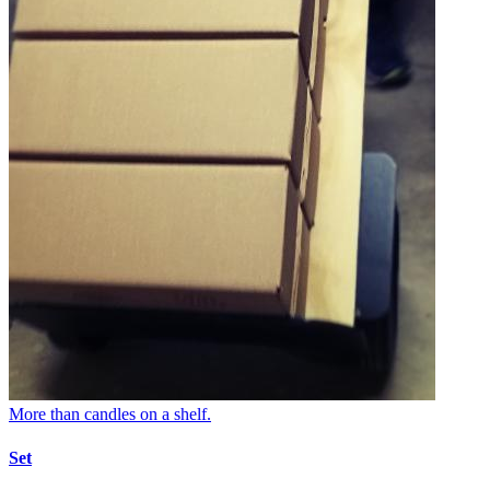
More than candles on a shelf.
Set