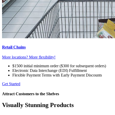
Retail Chains
More locations? More flexibility!
$1500 initial minimum order ($300 for subsequent orders)
Electronic Data Interchange (EDI) Fulfillment
Flexible Payment Terms with Early Payment Discounts
Get Started
Attract Customers to the Shelves
Visually Stunning Products