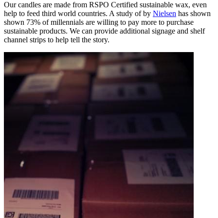
Our candles are made from RSPO Certified sustainable wax, even
help to feed third world countries. A study of by
Nielsen
has shown
shown 73% of millennials are willing to pay more to purchase
sustainable products. We can provide additional signage and shelf
channel strips to help tell the story.