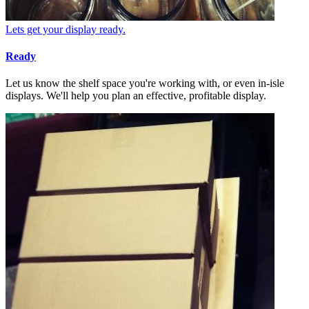
Lets get your display ready.
Ready
Let us know the shelf space you're working with, or even in-isle
displays. We'll help you plan an effective, profitable display.