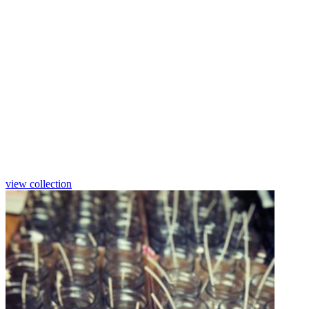
Natural crystallization from certified
sustainable palm wax.
Vivid colors with UV light protection
will not fade on the shelves.
Poly labels stay sharp and crisp no
matter how much they are handled.
view collection