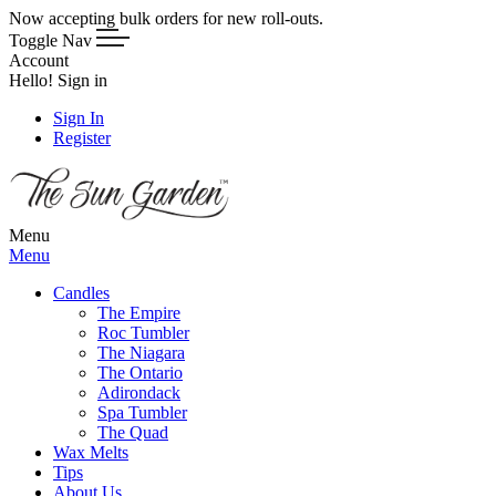
Now accepting bulk orders for new roll-outs.
Toggle Nav
Account
Hello! Sign in
Sign In
Register
Menu
Menu
Candles
The Empire
Roc Tumbler
The Niagara
The Ontario
Adirondack
Spa Tumbler
The Quad
Wax Melts
Tips
About Us