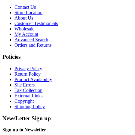
Contact Us
Store Location
About Us
Customer Testimonials
Wholesale
My Account
Advanced Search
Orders and Returns
Policies
Privacy Policy
Return Policy
Product Availability
Site Errors
Tax Collection
External Links
Copyright
Shipping Policy
NewsLetter Sign up
Sign up to Newsletter