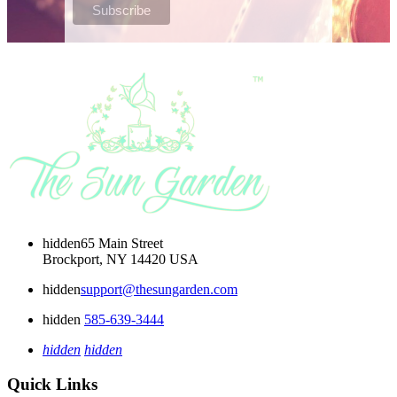
hidden
65 Main Street
Brockport, NY 14420 USA
hidden
support@thesungarden.com
hidden
585-639-3444
hidden
hidden
Quick Links