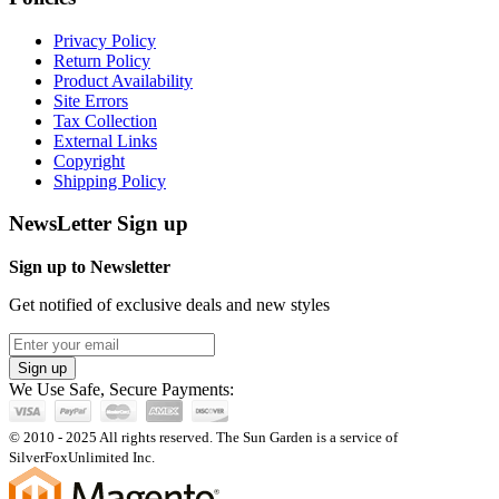
Privacy Policy
Return Policy
Product Availability
Site Errors
Tax Collection
External Links
Copyright
Shipping Policy
NewsLetter Sign up
Sign up to Newsletter
Get notified of exclusive deals and new styles
Sign up
We Use Safe, Secure Payments:
© 2010 - 2025 All rights reserved. The Sun Garden is a service of
SilverFoxUnlimited Inc.