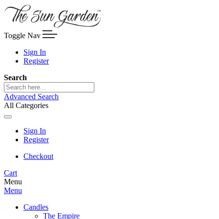
Toggle Nav
Sign In
Register
Search
Advanced Search
All Categories
Sign In
Register
Checkout
Cart
Menu
Menu
Candles
The Empire