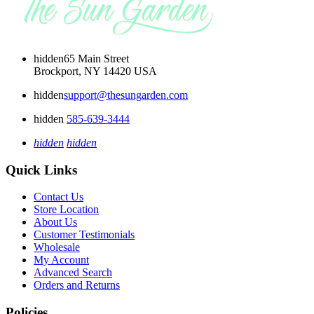
hidden
65 Main Street
Brockport, NY 14420 USA
hidden
support@thesungarden.com
hidden
585-639-3444
hidden
hidden
Quick Links
Contact Us
Store Location
About Us
Customer Testimonials
Wholesale
My Account
Advanced Search
Orders and Returns
Policies