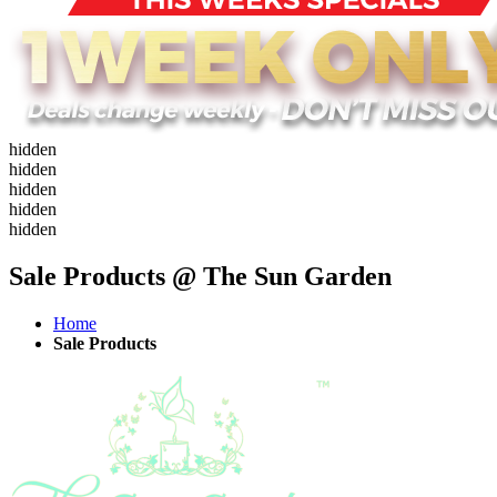
hidden
hidden
hidden
hidden
hidden
Sale Products @ The Sun Garden
Home
Sale Products