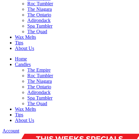
Roc Tumbler
The Niagara
The Ontario
Adirondack
Spa Tumbler
The Quad
Wax Melts
Tips
About Us
Home
Candles
The Empire
Roc Tumbler
The Niagara
The Ontario
Adirondack
Spa Tumbler
The Quad
Wax Melts
Tips
About Us
Account